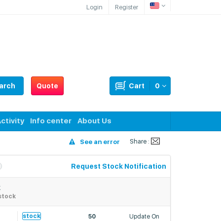
Login
Register
arch
Quote
Cart
0
ctivity
Info center
About Us
Share :
See an error
Request Stock Notification
k
stock
stock
50
Update On