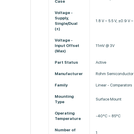
Case
Voltage -
Supply,
1.8 V ~ 5.5 V, ±0.9 V ~
Single/Dual
(±)
Voltage -
Input Offset
11mV @ 3V
(Max)
Part Status
Active
Manufacturer
Rohm Semiconductor
Family
Linear - Comparators
Mounting
Surface Mount
Type
Operating
-40°C ~ 85°C
Temperature
Number of
1