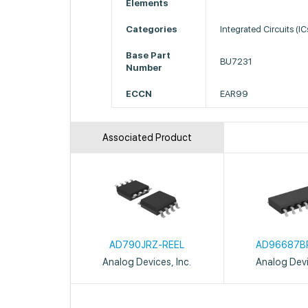
Elements
Categories
Integrated Circuits (I
Base Part
BU7231
Number
ECCN
EAR99
Associated Product
AD790JRZ-REEL
AD96687B
Analog Devices, Inc.
Analog Devi