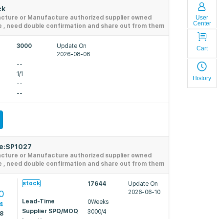
ck
User
acture or Manufacture authorized supplier owned
Center
e , need double confirmation and share out from them
3000
Update On
Cart
2026-08-06
--
1/1
History
--
--
de:SP1027
acture or Manufacture authorized supplier owned
e , need double confirmation and share out from them
4
stock
17644
Update On
0
2026-06-10
Lead-Time
0Weeks
4
Supplier SPQ/MOQ
3000/4
38