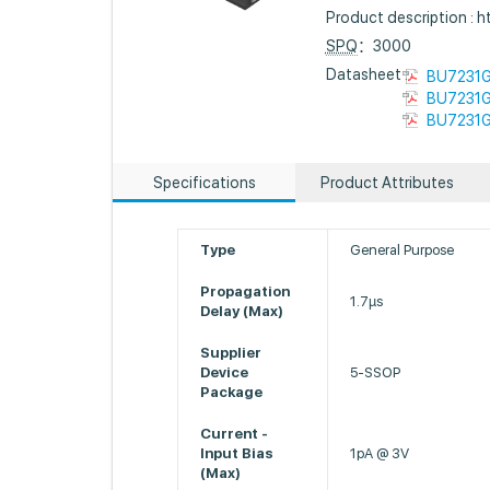
Product description :
SPQ
：3000
Datasheet :
BU7231G
BU7231G
BU7231G
Specifications
Product Attributes
Type
General Purpose
Propagation
1.7µs
Delay (Max)
Supplier
Device
5-SSOP
Package
Current -
Input Bias
1pA @ 3V
(Max)