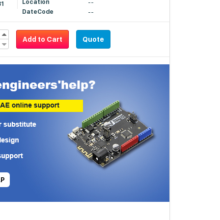
Location
--
81
DateCode
--
Add to Cart
Quote
LP