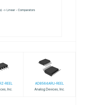
Cs) -> Linear - Comparators
RZ-REEL
AD8564ARU-REEL
ces, Inc.
Analog Devices, Inc.