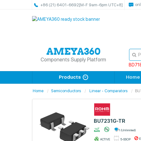
onl
+86 (21) 6401-6692
[M-F 9am-6pm UTC+8]
Components Supply Platform
BD71
Products
Home
Home
Semiconductors
Linear - Comparators
BU
BU7231G-TR
1 (Unlimited)
E
ACTIVE
5-SSOP