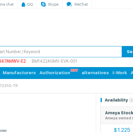
ine chat
QQ
Skype
WeChat
Se
847AMWV-E2
BM1422AGMV-EVK-001
Manufacturers
Authorization
alternatives
I-Work
A
7231G-TR
Availability
4
Ameya Stoc
Ameya owned 
1.225
$
AR99