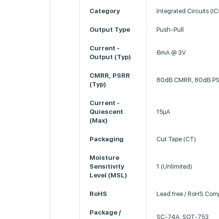
Category
Integrated Circuits (IC
Output Type
Push-Pull
Current -
6mA @ 3V
Output (Typ)
CMRR, PSRR
80dB CMRR, 80dB P
(Typ)
Current -
Quiescent
15µA
(Max)
Packaging
Cut Tape (CT)
Moisture
Sensitivity
1 (Unlimited)
Level (MSL)
RoHS
Lead free / RoHS Comp
Package /
SC-74A, SOT-753