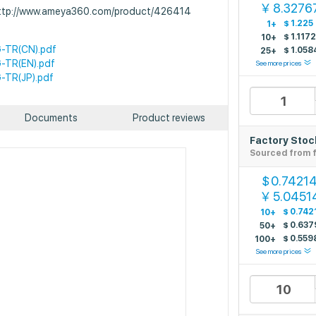
8.3276
￥
 http://www.ameya360.com/product/426414
$
1.225
1+
$
1.117
10+
-TR(CN).pdf
$
1.058
25+
-TR(EN).pdf
See more prices
-TR(JP).pdf
Documents
Product reviews
Factory Stoc
Sourced from f
0.7421
$
5.0451
￥
$
0.742
10+
$
0.637
50+
$
0.559
100+
See more prices