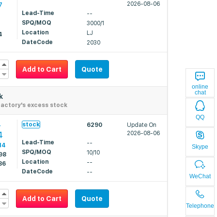
7
2026-08-06
Lead-Time
--
SPQ/MOQ
3000/1
2
Location
LJ
4
DateCode
2030
Add to Cart
Quote
online
chat
k
actory's excess stock
QQ
4
stock
6290
Update On
4
2026-08-06
Lead-Time
--
14
Skype
SPQ/MOQ
10/10
98
Location
--
86
DateCode
--
WeChat
Add to Cart
Quote
Telephone