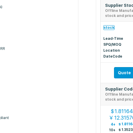
Supplier Sto
s)
Offline Manuf
stock and pric
stock
Lead-Time
SPQ/MOQ
SRR
Location
DateCode
Quote
Supplier Co
Offline Manuf
stock and pric
1.8116
$
12.3157
￥
liant
$
1.8116
4+
$
1.352
10+