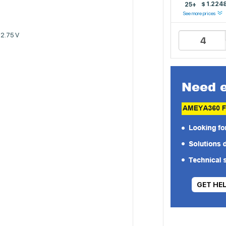
$
1.224
25+
See more prices
 2.75 V
GET HE