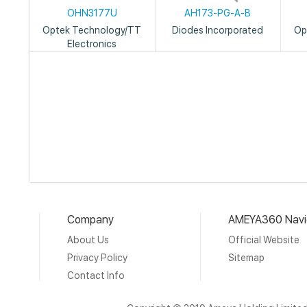
OHN3177U
AH173-PG-A-B
Optek Technology/TT
Diodes Incorporated
Op
Electronics
Company
AMEYA360 Navi
About Us
Official Website
Privacy Policy
Sitemap
Contact Info