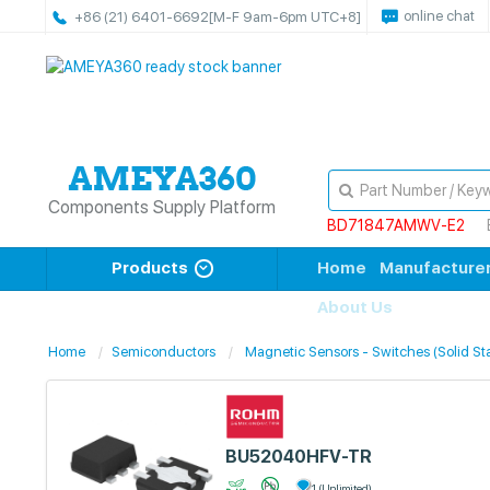
online chat
+86 (21) 6401-6692
[M-F 9am-6pm UTC+8]
Components Supply Platform
BD71847AMWV-E2
Products
Home
Manufacture
About Us
Home
Semiconductors
Magnetic Sensors - Switches (Solid St
BU52040HFV-TR
1 (Unlimited)