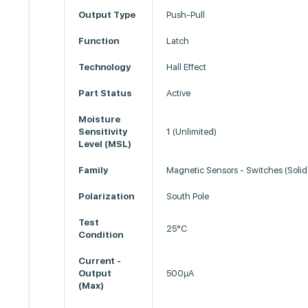
Output Type
Push-Pull
Function
Latch
Technology
Hall Effect
Part Status
Active
Moisture
Sensitivity
1 (Unlimited)
Level (MSL)
Family
Magnetic Sensors - Switches (Solid
Polarization
South Pole
Test
25°C
Condition
Current -
Output
500µA
(Max)