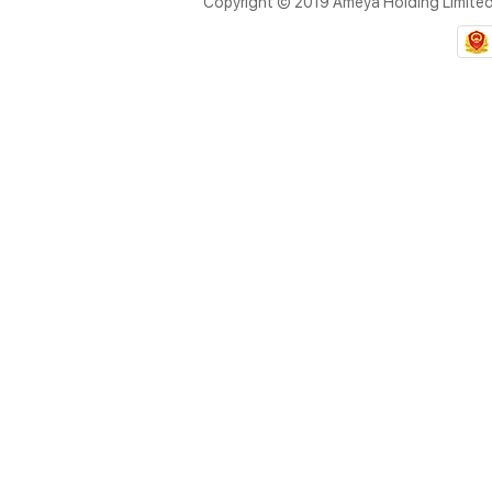
Copyright © 2019 Ameya Holding Limite