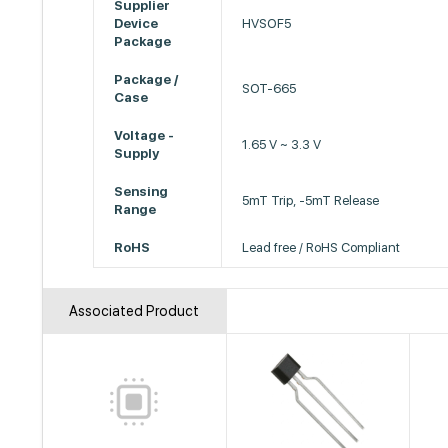
Supplier
Device
HVSOF5
Package
Package /
SOT-665
Case
Voltage -
1.65 V ~ 3.3 V
Supply
Sensing
5mT Trip, -5mT Release
Range
RoHS
Lead free / RoHS Compliant
Associated Product