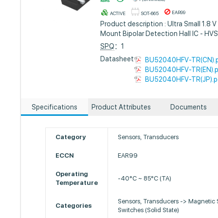
EAR99
ACTIVE
SOT-665
Product description : Ultra Small 1.8 
Mount Bipolar Detection Hall IC - HV
SPQ
：1
Datasheet :
BU52040HFV-TR(CN).
BU52040HFV-TR(EN).
BU52040HFV-TR(JP).p
Specifications
Product Attributes
Documents
Category
Sensors, Transducers
ECCN
EAR99
Operating
-40°C ~ 85°C (TA)
Temperature
Sensors, Transducers -> Magnetic 
Categories
Switches (Solid State)