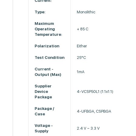
Current:
Type:
Monolithic
Maximum
Operating
+ 85 C
Temperature:
Polarization
Either
Test Condition
25°C
Current -
1mA
Output (Max)
Supplier
Device
4-VCSP50L1 (1.1x1.1)
Package
Package /
4-UFBGA, CSPBGA
Case
Voltage -
2.4 V ~ 3.3 V
Supply