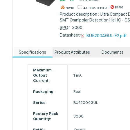
EAR99
NRND
4-UFBGA, CSPBGA
Product description : Ultra Compact 
SMT Omnipolar Detection Hall IC - C
SPQ
：3000
Datasheet :
BU52004GUL-E2.pdf
Specifications
Product Attributes
Documents
Maximum
Output
1 mA
Current:
Packaging:
Reel
Series:
BU52004GUL
Factory Pack
3000
Quantity:
RoHS:
Details