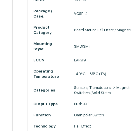
Package /
VCSP-4
Case:
Product
Board Mount Hall Effect / Magnet
Category:
Mounting
SMD/SMT
Style:
ECCN
EAR99
Operating
-40°C ~ 85°C (TA)
Temperature
Sensors, Transducers -> Magneti
Categories
Switches (Solid State)
Output Type
Push-Pull
Function
Omnipolar Switch
Technology
Hall Effect