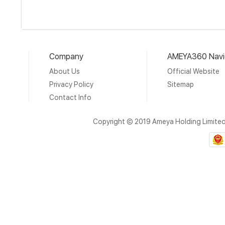
Company
AMEYA360 Navi
About Us
Official Website
Privacy Policy
Sitemap
Contact Info
Copyright © 2019 Ameya Holding Limite