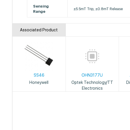
Sensing
±5.5mT Trip, ±0.8mT Release
Range
Associated Product
SS46
OHN3177U
Honeywell
Optek Technology/TT
D
Electronics