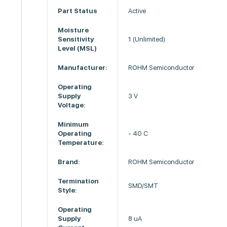
Part Status
Active
Moisture
Sensitivity
1 (Unlimited)
Level (MSL)
Manufacturer:
ROHM Semiconductor
Operating
Supply
3 V
Voltage:
Minimum
Operating
- 40 C
Temperature:
Brand:
ROHM Semiconductor
Termination
SMD/SMT
Style:
Operating
Supply
8 uA