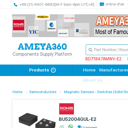
online chat
+86 (21) 6401-6692
[M-F 9am-6pm UTC+8]
Components Supply Platform
BD71847AMWV-E2
Products
Home
Manufacture
About Us
Home
Semiconductors
Magnetic Sensors - Switches (Solid St
BU52004GUL-E2
1 (Unlimited)