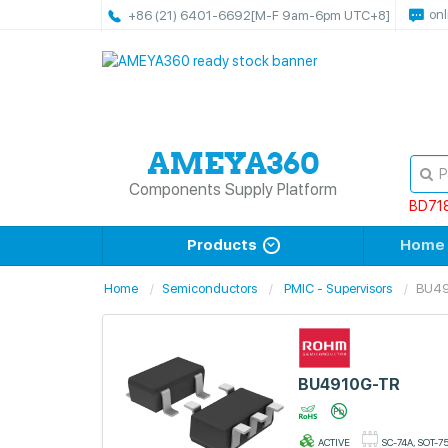
onl
+86 (21) 6401-6692
[M-F 9am-6pm UTC+8]
Components Supply Platform
BD71
Products
Home
Home
Semiconductors
PMIC - Supervisors
BU4
BU4910G-TR
ACTIVE
SC-74A, SOT-7