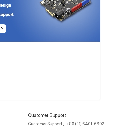
LP
Customer Support
Customer Support：+86 (21) 6401-6692