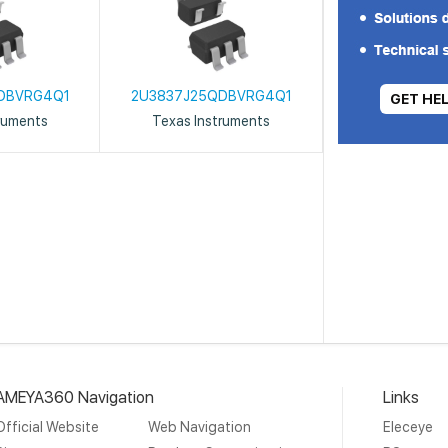
DBVRG4Q1
2U3837J25QDBVRG4Q1
GET HE
ruments
Texas Instruments
AMEYA360 Navigation
Links
Official Website
Web Navigation
Eleceye