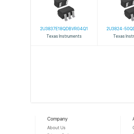
2U3837E18QDBVRG4Q1
2U3824-50Q
Texas Instruments
Texas Inst
Company
About Us