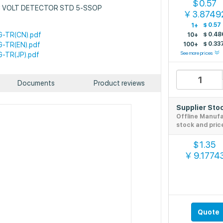
0.57
$
: IC VOLT DETECTOR STD 5-SSOP
3.8749
￥
$
0.57
1+
-TR(CN).pdf
$
0.48
10+
$
0.33
-TR(EN).pdf
100+
See more prices
-TR(JP).pdf
Documents
Product reviews
Supplier Sto
Offline Manuf
stock and pric
1.35
$
9.1774
￥
Quote