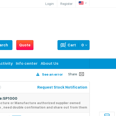
Login
Register
arch
Quote
Cart
0
ctivity
Info center
About Us
Share :
See an error
Request Stock Notification
de:SP1000
acture or Manufacture authorized supplier owned
e , need double confirmation and share out from them