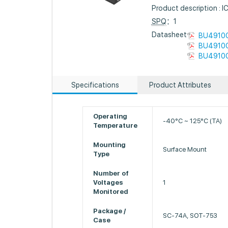
Product description 
SPQ
：1
Datasheet :
BU4910G
BU4910G
BU4910G
Specifications
Product Attributes
Operating
-40°C ~ 125°C (TA)
Temperature
Mounting
Surface Mount
Type
Number of
Voltages
1
Monitored
Package /
SC-74A, SOT-753
Case