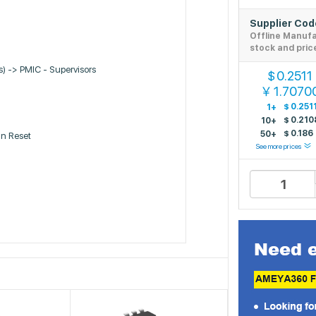
Supplier Co
Offline Manuf
stock and pric
Cs) -> PMIC - Supervisors
0.2511
$
1.7070
￥
$
0.251
1+
$
0.210
10+
$
0.186
50+
n Reset
See more prices