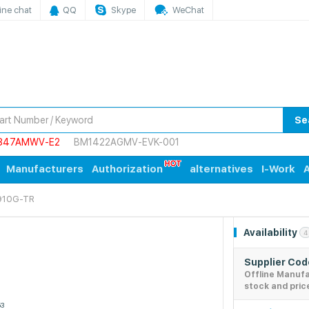
ine chat
QQ
Skype
WeChat
Se
847AMWV-E2
BM1422AGMV-EVK-001
Manufacturers
Authorization
alternatives
I-Work
A
910G-TR
Availability
4
Supplier Co
Offline Manuf
stock and pric
53