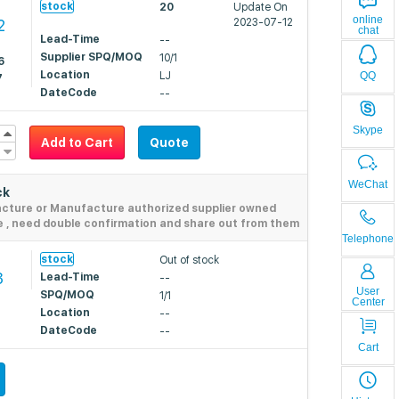
stock
20
Update On
online
2
2023-07-12
chat
Lead-Time
--
Supplier SPQ/MOQ
10/1
6
Location
QQ
LJ
7
DateCode
--
Skype
Add to Cart
Quote
WeChat
ck
acture or Manufacture authorized supplier owned
e , need double confirmation and share out from them
Telephone
stock
Out of stock
3
Lead-Time
--
User
SPQ/MOQ
1/1
Center
Location
--
DateCode
--
Cart