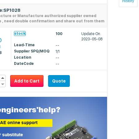
History
de:SP1028
acture or Manufacture authorized supplier owned
e , need double confirmation and share out from them
stock
100
Update On
0
2023-05-08
Lead-Time
--
1
Supplier SPQ/MOQ
1/1
8
Location
--
DateCode
--
Add to Cart
Quote