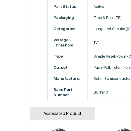
Part Status
Active
Packaging
Tape & Reel (TR)
Categories
Integrated Circuits (I
Voltage -
1V
Threshold
Type
Simple Reset/Power-O
Output
Push-Pull, Totem Pole
Manufacturer
Rohm Semiconductor
Base Part
BU4910
Number
Associated Product