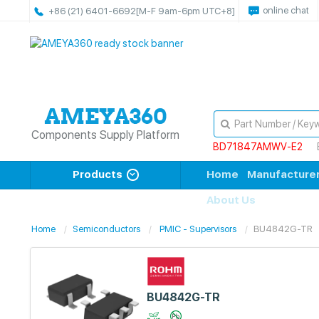
online chat
+86 (21) 6401-6692
[M-F 9am-6pm UTC+8]
Components Supply Platform
BD71847AMWV-E2
Products
Home
Manufacture
About Us
Home
Semiconductors
PMIC - Supervisors
BU4842G-TR
BU4842G-TR