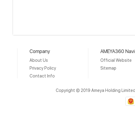
Company
AMEYA360 Navi
About Us
Official Website
Privacy Policy
Sitemap
Contact Info
Copyright © 2019 Ameya Holding Limite