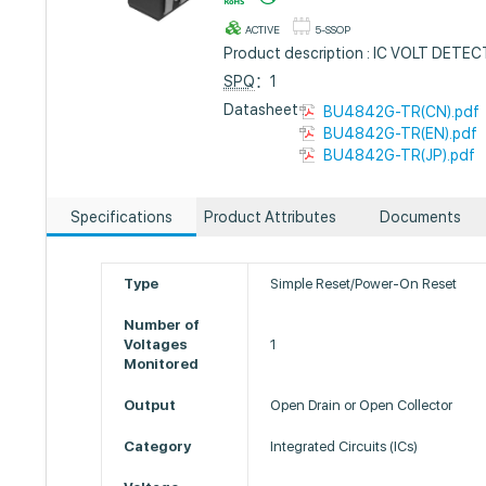
ACTIVE
5-SSOP
Product description : IC VOLT DET
SPQ
：1
Datasheet :
BU4842G-TR(CN).pdf
BU4842G-TR(EN).pdf
BU4842G-TR(JP).pdf
Specifications
Product Attributes
Documents
Type
Simple Reset/Power-On Reset
Number of
Voltages
1
Monitored
Output
Open Drain or Open Collector
Category
Integrated Circuits (ICs)