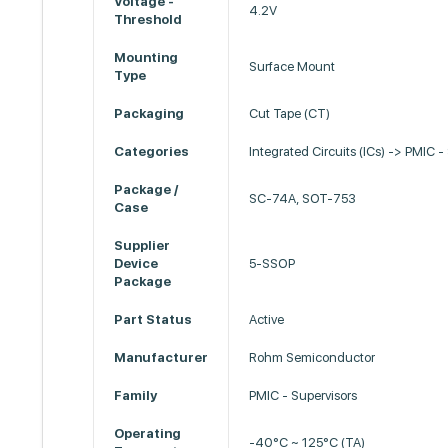
Voltage -
4.2V
Threshold
Mounting
Surface Mount
Type
Packaging
Cut Tape (CT)
Categories
Integrated Circuits (ICs) -> PMIC -
Package /
SC-74A, SOT-753
Case
Supplier
Device
5-SSOP
Package
Part Status
Active
Manufacturer
Rohm Semiconductor
Family
PMIC - Supervisors
Operating
-40°C ~ 125°C (TA)