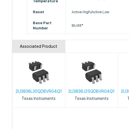
Temperature
Reset
Active High/Active Low
Base Part
BU48*
Number
Associated Product
2U3836L30QDBVRG4Q1
2U3836J25QDBVRG4Q1
2U3
Texas Instruments
Texas Instruments