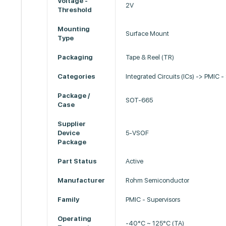
Voltage -
2V
Threshold
Mounting
Surface Mount
Type
Packaging
Tape & Reel (TR)
Categories
Integrated Circuits (ICs) -> PMIC -
Package /
SOT-665
Case
Supplier
Device
5-VSOF
Package
Part Status
Active
Manufacturer
Rohm Semiconductor
Family
PMIC - Supervisors
Operating
-40°C ~ 125°C (TA)