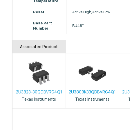
Temperature
Reset
Active High/Active Low
Base Part
BU48*
Number
Associated Product
2U3823-30QDBVRG4Q1
2U3809K33QDBVRG4Q1
2U3
Texas Instruments
Texas Instruments