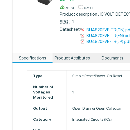
ACTIVE
5-VSOF
Product description : IC VOLT DET
SPQ
：1
Datasheet :
BU4820FVE-TR(CN).pd
BU4820FVE-TR(EN).pd
BU4820FVE-TR(JP).pd
Specifications
Product Attributes
Documents
Type
Simple Reset/Power-On Reset
Number of
Voltages
1
Monitored
Output
Open Drain or Open Collector
Category
Integrated Circuits (ICs)