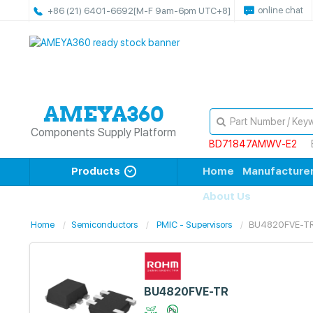
online chat
+86 (21) 6401-6692
[M-F 9am-6pm UTC+8]
Components Supply Platform
BD71847AMWV-E2
Products
Home
Manufacture
About Us
Home
Semiconductors
PMIC - Supervisors
BU4820FVE-T
BU4820FVE-TR