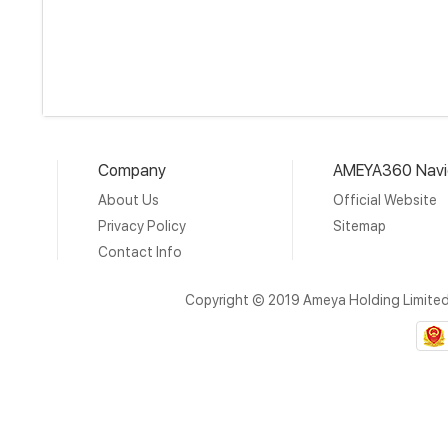
Company
AMEYA360 Navi
About Us
Official Website
Privacy Policy
Sitemap
Contact Info
Copyright © 2019 Ameya Holding Limite