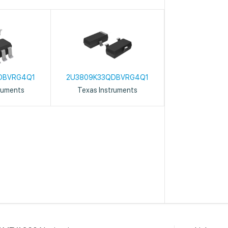
DBVRG4Q1
2U3809K33QDBVRG4Q1
ruments
Texas Instruments