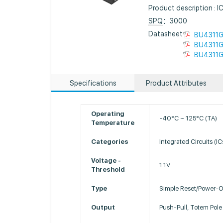
Product description 
SPQ
：3000
Datasheet :
BU4311G
BU4311G
BU4311G
Specifications
Product Attributes
Operating
-40°C ~ 125°C (TA)
Temperature
Categories
Integrated Circuits (I
Voltage -
1.1V
Threshold
Type
Simple Reset/Power-O
Output
Push-Pull, Totem Pole