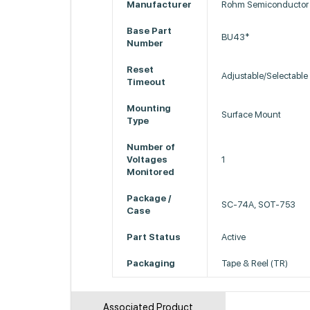
Manufacturer
Rohm Semiconductor
Base Part
BU43*
Number
Reset
Adjustable/Selectable
Timeout
Mounting
Surface Mount
Type
Number of
Voltages
1
Monitored
Package /
SC-74A, SOT-753
Case
Part Status
Active
Packaging
Tape & Reel (TR)
Associated Product