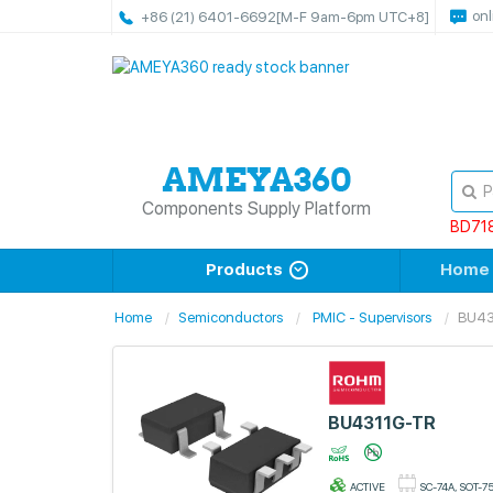
onl
+86 (21) 6401-6692
[M-F 9am-6pm UTC+8]
Components Supply Platform
BD71
Products
Home
Home
Semiconductors
PMIC - Supervisors
BU43
BU4311G-TR
ACTIVE
SC-74A, SOT-7