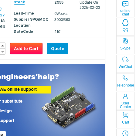
7
stock
2955
Update On
0
2025-02-23
online
Lead-Time
0Weeks
chat
527
Supplier SPQ/MOQ
3000/363
318
Location
--
264
QQ
DateCode
2101
Add to Cart
Quote
Skype
WeChat
Telephone
User
Center
Cart
LP