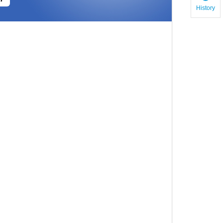
History