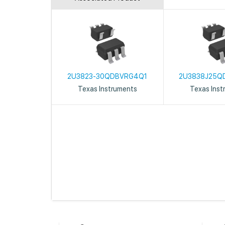
2U3823-30QDBVRG4Q1
2U3838J25Q
Texas Instruments
Texas Inst