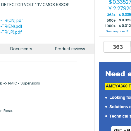
0.3352
$
: IC DETECTOR VOLT 1.1V CMOS 5SSOP
2.2792
￥
$
0.33
363+
-TR(CN).pdf
$
0.32
500+
$
0.31
-TR(EN).pdf
1000+
See more prices
-TR(JP).pdf
Documents
Product reviews
Cs) -> PMIC - Supervisors
n Reset
GET HE