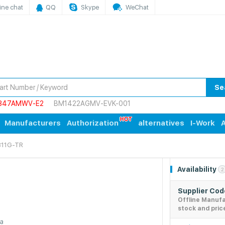
ine chat
QQ
Skype
WeChat
Se
847AMWV-E2
BM1422AGMV-EVK-001
Manufacturers
Authorization
alternatives
I-Work
A
11G-TR
Availability
2
Supplier Co
Offline Manuf
stock and pric
53