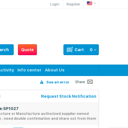
Login
Register
arch
Quote
Cart
0
ctivity
Info center
About Us
Share :
See an error
Request Stock Notification
de:SP1027
acture or Manufacture authorized supplier owned
e , need double confirmation and share out from them