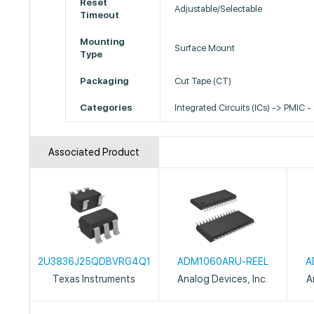
Reset
Adjustable/Selectable
Timeout
Mounting
Surface Mount
Type
Packaging
Cut Tape (CT)
Categories
Integrated Circuits (ICs) -> PMIC -
Associated Product
2U3836J25QDBVRG4Q1
ADM1060ARU-REEL
A
Texas Instruments
Analog Devices, Inc.
A