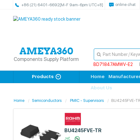
online chat
+86 (21) 6401-6692
[M-F 9am-6pm UTC+8]
Components Supply Platform
BD71847AMWV-E2
Products
Home
Manufacture
About Us
Home
Semiconductors
PMIC - Supervisors
BU4245FVE-T
BU4245FVE-TR