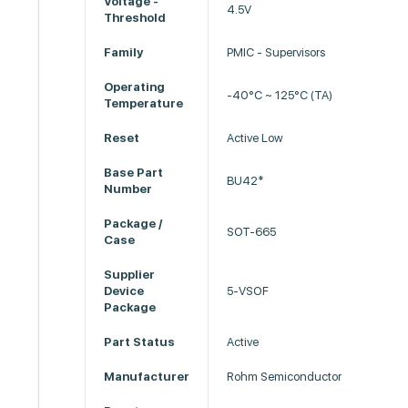
Voltage -
4.5V
Threshold
Family
PMIC - Supervisors
Operating
-40°C ~ 125°C (TA)
Temperature
Reset
Active Low
Base Part
BU42*
Number
Package /
SOT-665
Case
Supplier
Device
5-VSOF
Package
Part Status
Active
Manufacturer
Rohm Semiconductor