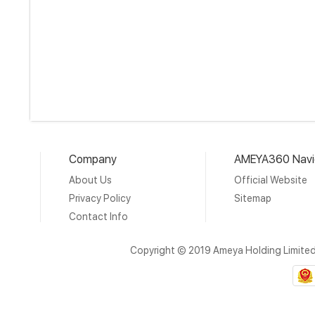
Company
AMEYA360 Navi
About Us
Official Website
Privacy Policy
Sitemap
Contact Info
Copyright © 2019 Ameya Holding Limite