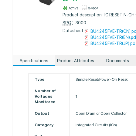
ACTIVE
5-VSOF
Product description : IC RESET N-C
SPQ
：3000
Datasheet :
BU4245FVE-TR(CN).p
BU4245FVE-TR(EN).pd
BU4245FVE-TR(JP).pd
Specifications
Product Attributes
Documents
Type
Simple Reset/Power-On Reset
Number of
Voltages
1
Monitored
Output
Open Drain or Open Collector
Category
Integrated Circuits (ICs)