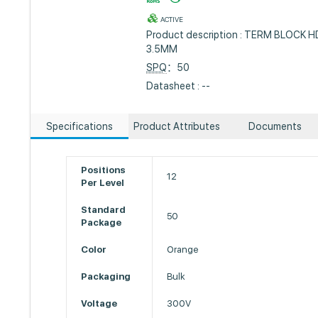
ACTIVE
Product description : TERM BLOCK 
3.5MM
SPQ
：50
Datasheet : --
Specifications
Product Attributes
Documents
Positions
12
Per Level
Standard
50
Package
Color
Orange
Packaging
Bulk
Voltage
300V