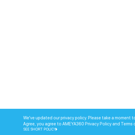
We've updated our privacy policy. Please take a moment to
Agree, you agree to AMEYA360 Privacy Policy and Terms 
SEE SHORT POLICY