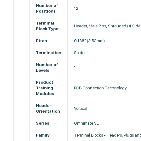
Number of
12
Positions
Terminal
Header, Male Pins, Shrouded (4 Side
Block Type
Pitch
0.138" (3.50mm)
Termination
Solder
Number of
1
Levels
Product
Training
PCB Connection Technology
Modules
Header
Vertical
Orientation
Series
Omnimate SL
Family
Terminal Blocks - Headers, Plugs an