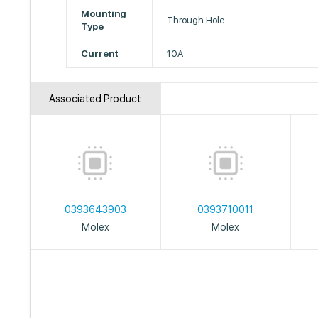
Mounting
Through Hole
Type
Current
10A
Associated Product
0393643903
0393710011
Molex
Molex