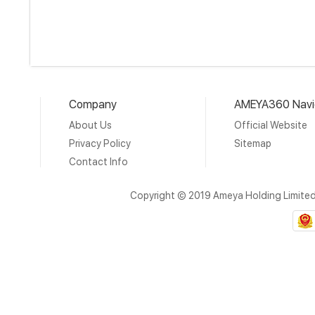
Company
AMEYA360 Navi
About Us
Official Website
Privacy Policy
Sitemap
Contact Info
Copyright © 2019 Ameya Holding Limite