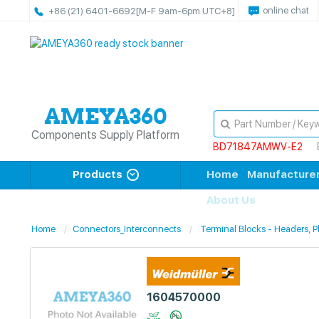
online chat
+86 (21) 6401-6692
[M-F 9am-6pm UTC+8]
Components Supply Platform
BD71847AMWV-E2
Products
Home
Manufacture
About Us
Home
Connectors_Interconnects
Terminal Blocks - Headers, 
1604570000