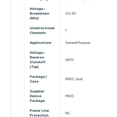
Voltage -
Breakdown
312.8V
(Min)
Unidirectional
1
Channels
Applications
General Purpose
Voltage -
Reverse
280V
Standoff
(Typ)
Package /
P600, Axial
Case
Supplier
Device
P600
Package
Power Line
No
Protection