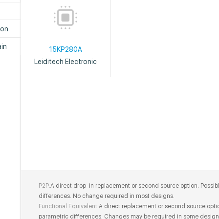
P
ion
in
15KP280A
Leiditech Electronic
P2P:
A direct drop-in replacement or second source option. Possib
differences. No change required in most designs.
Functional Equivalent:
A direct replacement or second source optio
parametric differences. Changes may be required in some design