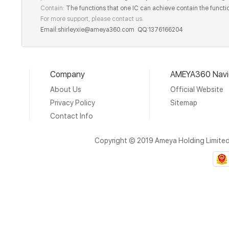
Contain:
The functions that one IC can achieve contain the functio
For more support, please contact us.
Email:shirleyxie@ameya360.com QQ:1376166204
Company
AMEYA360 Navi
About Us
Official Website
Privacy Policy
Sitemap
Contact Info
Copyright © 2019 Ameya Holding Limite