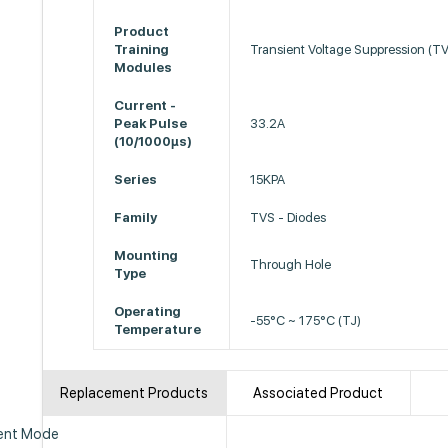
Product
Training
Transient Voltage Suppression (T
Modules
Current -
Peak Pulse
33.2A
(10/1000µs)
Series
15KPA
Family
TVS - Diodes
Mounting
Through Hole
Type
Operating
-55°C ~ 175°C (TJ)
Temperature
Replacement Products
Associated Product
ent Mode