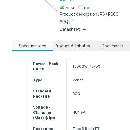
ACTIVE
P600
Product description : R6 / P600
SPQ
：1
Datasheet : --
Specifications
Product Attributes
Documents
Power - Peak
15000W (15kW)
Pulse
Type
Zener
Standard
800
Package
Voltage -
Clamping
454.5V
(Max) @ Ipp
Packaging
Tape & Reel (TR)