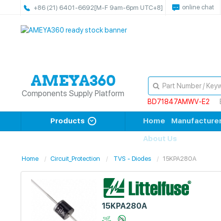
online chat
+86 (21) 6401-6692
[M-F 9am-6pm UTC+8]
Components Supply Platform
BD71847AMWV-E2
Products
Home
Manufacture
About Us
Home
Circuit_Protection
TVS - Diodes
15KPA280A
15KPA280A