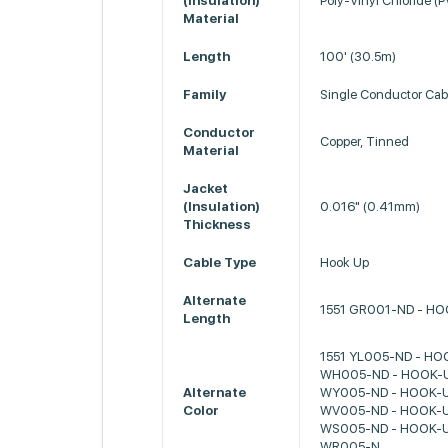
(Insulation)
Poly-Vinyl Chloride (
Material
Length
100' (30.5m)
Family
Single Conductor Cab
Conductor
Copper, Tinned
Material
Jacket
(Insulation)
0.016" (0.41mm)
Thickness
Cable Type
Hook Up
Alternate
1551 GR001-ND - H
Length
1551 YL005-ND - HO
WH005-ND - HOOK-U
Alternate
WY005-ND - HOOK-U
Color
WV005-ND - HOOK-U
WS005-ND - HOOK-U
WR005-N