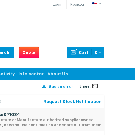
Login
Register
arch
Quote
Cart
0
ctivity
Info center
About Us
Share :
See an error
Request Stock Notification
de:SP1034
acture or Manufacture authorized supplier owned
e , need double confirmation and share out from them