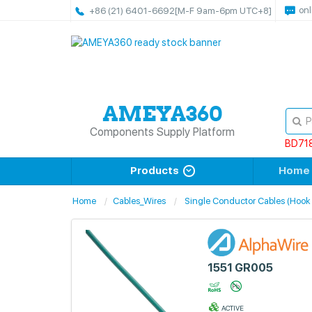
onl
+86 (21) 6401-6692
[M-F 9am-6pm UTC+8]
Components Supply Platform
BD71
Products
Home
Home
Cables_Wires
Single Conductor Cables (Hook
1551 GR005
ACTIVE