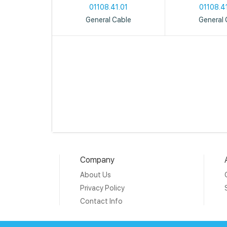
01108.41.01
01108.4
General Cable
General 
Company
About Us
Privacy Policy
Contact Info
Copyright © 20