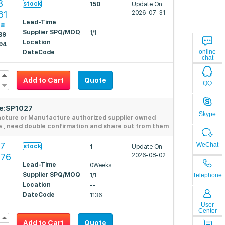
8
stock
150
Update On
61
2026-07-31
Lead-Time
--
18
Supplier SPQ/MOQ
1/1
39
Location
--
94
online
DateCode
--
chat
Add to Cart
Quote
QQ
de:SP1027
Skype
acture or Manufacture authorized supplier owned
e , need double confirmation and share out from them
97
WeChat
stock
1
Update On
276
2026-08-02
Lead-Time
0Weeks
Supplier SPQ/MOQ
1/1
Telephone
Location
--
DateCode
1136
User
Center
Add to Cart
Quote