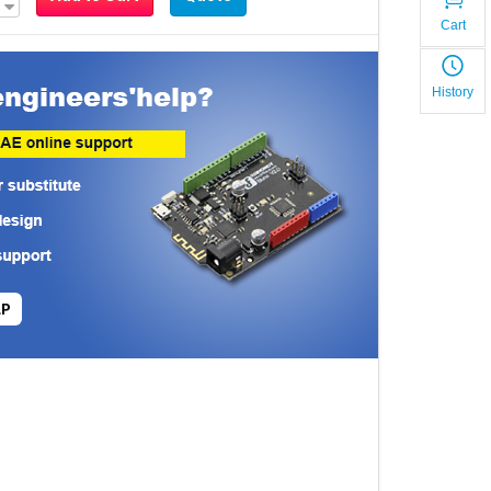
Cart
History
LP