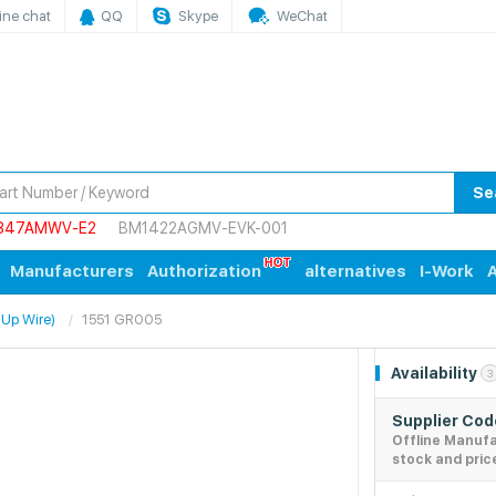
ine chat
QQ
Skype
WeChat
Se
847AMWV-E2
BM1422AGMV-EVK-001
Manufacturers
Authorization
alternatives
I-Work
A
 Up Wire)
1551 GR005
Availability
3
Supplier Co
Offline Manuf
stock and pric