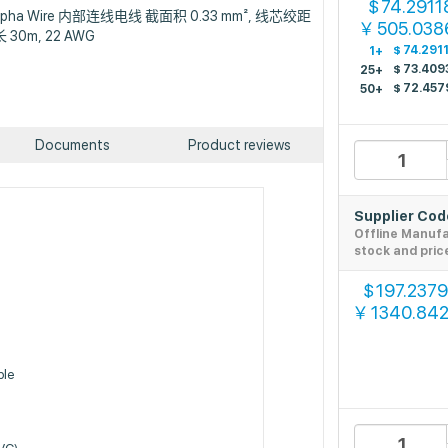
74.2911
$
n : Alpha Wire 内部连线电线 截面积 0.33 mm², 线芯绞距
505.038
￥
长 30m, 22 AWG
$
74.291
1+
$
73.409
25+
$
72.457
50+
Documents
Product reviews
Supplier Co
Offline Manuf
stock and pric
197.237
$
1340.84
￥
ble