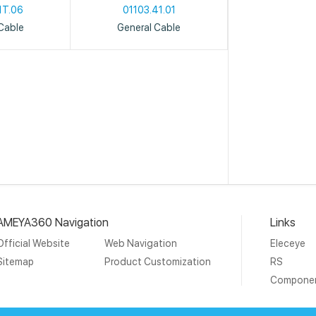
1T.06
01103.41.01
Cable
General Cable
AMEYA360 Navigation
Links
Official Website
Web Navigation
Eleceye
Sitemap
Product Customization
RS
Compone
19 Ameya Holding Limited.
沪ICP备09046152号-4
沪公网安备3