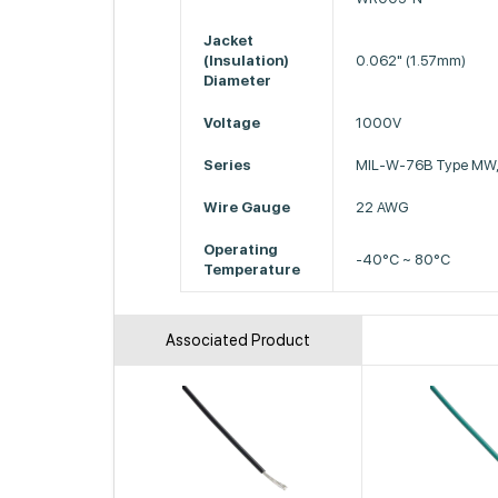
Jacket
(Insulation)
0.062" (1.57mm)
Diameter
Voltage
1000V
Series
MIL-W-76B Type MW,
Wire Gauge
22 AWG
Operating
-40°C ~ 80°C
Temperature
Associated Product