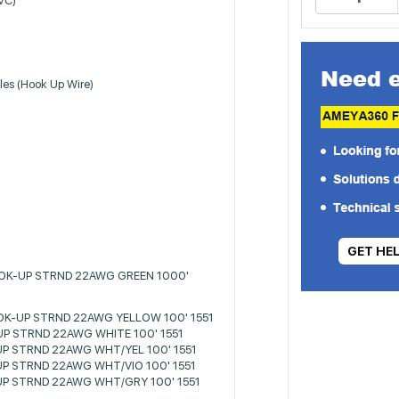
PVC)
les (Hook Up Wire)
GET HE
OOK-UP STRND 22AWG GREEN 1000'
OK-UP STRND 22AWG YELLOW 100' 1551
P STRND 22AWG WHITE 100' 1551
P STRND 22AWG WHT/YEL 100' 1551
P STRND 22AWG WHT/VIO 100' 1551
P STRND 22AWG WHT/GRY 100' 1551