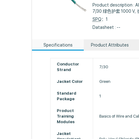
Product descriptio
7/30 绿色护套 1000 V, 
SPQ
：1
Datasheet : --
Specifications
Product Attributes
Conductor
7/30
Strand
Jacket Color
Green
Standard
1
Package
Product
Training
Basics of Wire and Ca
Modules
Jacket