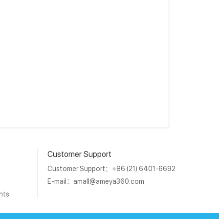
Customer Support
Customer Support：+86 (21) 6401-6692
E-mail：
amall@ameya360.com
nts
1011202007671号