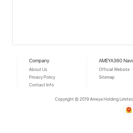
Company
AMEYA360 Navi
About Us
Official Website
Privacy Policy
Sitemap
Contact Info
Copyright © 2019 Ameya Holding Limite