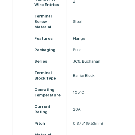
4
Wire Entries
Terminal
Screw
Steel
Material
Features
Flange
Packaging
Bulk
Series
JC6, Buchanan
Terminal
Barrier Block
Block Type
Operating
105°C
Temperature
Current
20A
Rating
Pitch
0.375" (9.53mm)
Material -