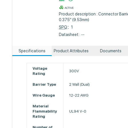
ACTIVE
Product description : Connector Barrie
0.375" (9.53mm)
SPQ
：1
Datasheet : --
Specifications
Product Attributes
Documents
Voltage
300V
Rating
Barrier Type
2 Wall (Dual)
Wire Gauge
12-22 AWG
Material
Flammability
UL94 V-0
Rating
Number of