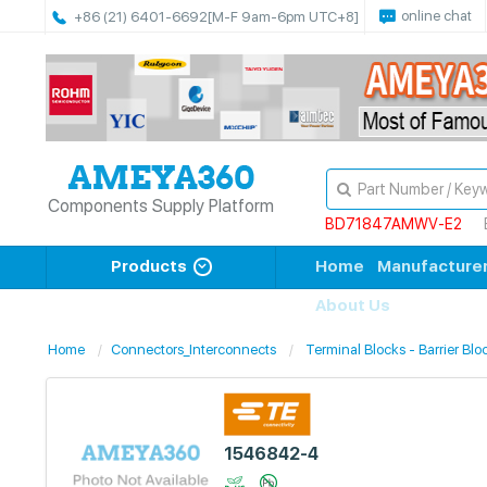
online chat
+86 (21) 6401-6692
[M-F 9am-6pm UTC+8]
Components Supply Platform
BD71847AMWV-E2
Products
Home
Manufacture
About Us
Home
Connectors_Interconnects
Terminal Blocks - Barrier Blo
1546842-4