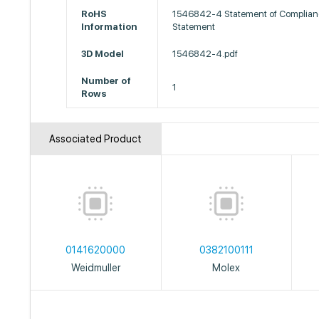
RoHS
1546842-4 Statement of Complian
Information
Statement
3D Model
1546842-4.pdf
Number of
1
Rows
Associated Product
0141620000
0382100111
Weidmuller
Molex