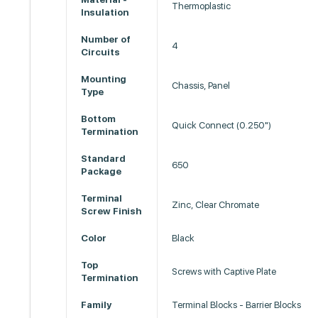
Thermoplastic
Insulation
Number of
4
Circuits
Mounting
Chassis, Panel
Type
Bottom
Quick Connect (0.250")
Termination
Standard
650
Package
Terminal
Zinc, Clear Chromate
Screw Finish
Color
Black
Top
Screws with Captive Plate
Termination
Family
Terminal Blocks - Barrier Blocks