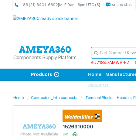
online chat
+86 (21) 6401-6692
[M-F 9am-6pm UTC+8]
Components Supply Platform
BD71847AMWV-E2
Products
Home
Manufacture
About Us
Home
Connectors_Interconnects
Terminal Blocks - Headers, 
1526310000