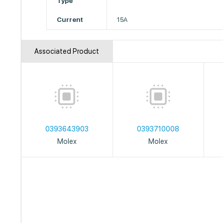
Type
Current
15A
Associated Product
0393643903
0393710008
Molex
Molex