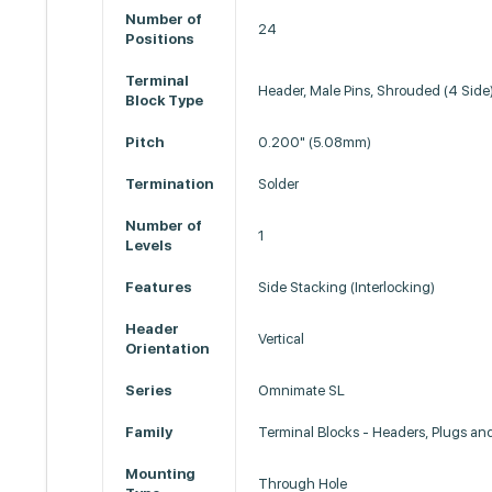
Number of
24
Positions
Terminal
Header, Male Pins, Shrouded (4 Side
Block Type
Pitch
0.200" (5.08mm)
Termination
Solder
Number of
1
Levels
Features
Side Stacking (Interlocking)
Header
Vertical
Orientation
Series
Omnimate SL
Family
Terminal Blocks - Headers, Plugs an
Mounting
Through Hole