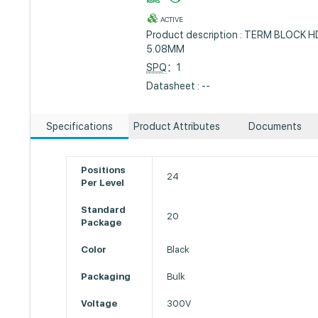
ACTIVE
Product description : TERM BLOCK
5.08MM
SPQ
：1
Datasheet : --
Specifications
Product Attributes
Documents
Positions
24
Per Level
Standard
20
Package
Color
Black
Packaging
Bulk
Voltage
300V