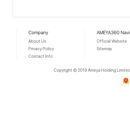
Company
AMEYA360 Navi
About Us
Official Website
Privacy Policy
Sitemap
Contact Info
Copyright © 2019 Ameya Holding Limite