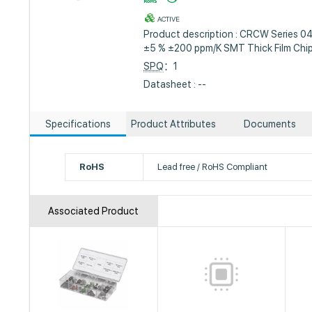
ACTIVE
Product description : CRCW Series 
±5 % ±200 ppm/K SMT Thick Film Chip
SPQ
：1
Datasheet : --
Specifications
Product Attributes
Documents
RoHS
Lead free / RoHS Compliant
Associated Product