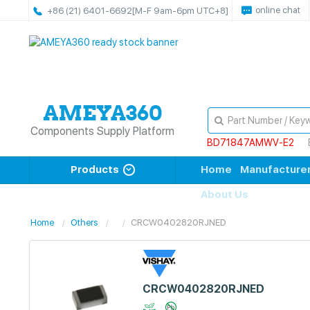
online chat
+86 (21) 6401-6692
[M-F 9am-6pm UTC+8]
Components Supply Platform
BD71847AMWV-E2
Products
Home
Manufacture
About Us
Home
Others
CRCW0402820RJNED
CRCW0402820RJNED