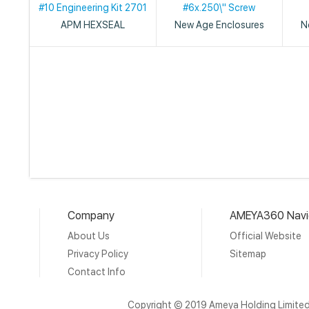
#10 Engineering Kit 2701
#6x.250\" Screw
APM HEXSEAL
New Age Enclosures
N
Company
AMEYA360 Navi
About Us
Official Website
Privacy Policy
Sitemap
Contact Info
Copyright © 2019 Ameya Holding Limite