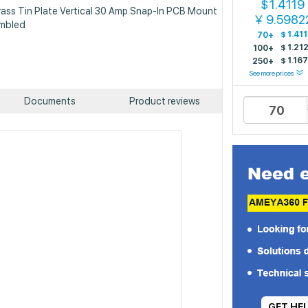
1.4119
$
Brass Tin Plate Vertical 30 Amp Snap-In PCB Mount
9.5982
￥
embled
$
1.41
70+
$
1.21
100+
$
1.167
f
250+
See more prices
Documents
Product reviews
GET HE