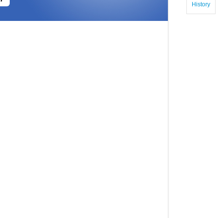
History