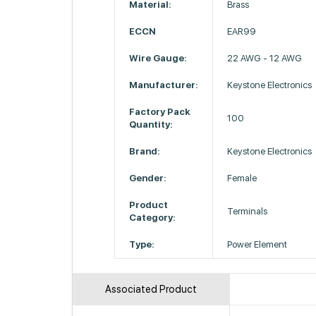
Material:
Brass
ECCN
EAR99
Wire Gauge:
22 AWG - 12 AWG
Manufacturer:
Keystone Electronics
Factory Pack
100
Quantity:
Brand:
Keystone Electronics
Gender:
Female
Product
Terminals
Category:
Type:
Power Element
Associated Product