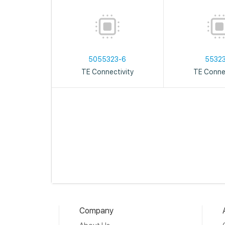
5055323-6
5532
TE Connectivity
TE Connec
Company