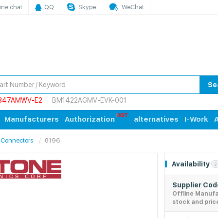
ine chat
QQ
Skype
WeChat
Se
847AMWV-E2
BM1422AGMV-EVK-001
Manufacturers
Authorization
alternatives
I-Work
A
 Connectors
8196
Availability
2
Supplier Co
Offline Manuf
stock and pric