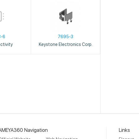
3-6
7695-3
tivity
Keystone Electronics Corp.
AMEYA360 Navigation
Links