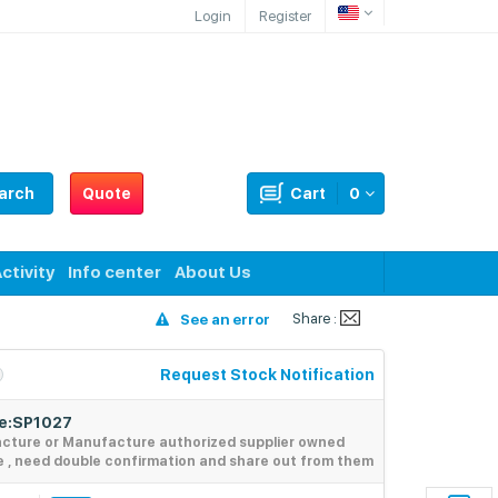
Login
Register
arch
Quote
Cart
0
ctivity
Info center
About Us
Share :
See an error
Request Stock Notification
de:SP1027
acture or Manufacture authorized supplier owned
e , need double confirmation and share out from them