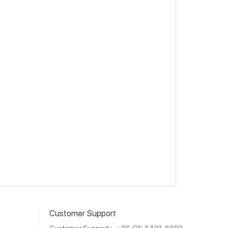
Customer Support