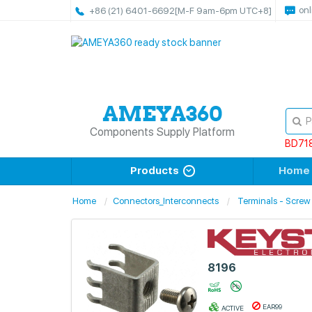
onl
+86 (21) 6401-6692
[M-F 9am-6pm UTC+8]
Components Supply Platform
BD71
Products
Home
Home
Connectors_Interconnects
Terminals - Screw
8196
EAR99
ACTIVE