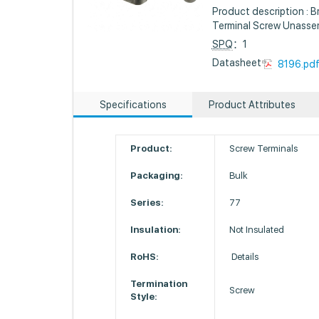
Product description : 
Terminal Screw Unass
SPQ
：1
Datasheet :
8196.pd
Specifications
Product Attributes
Product:
Screw Terminals
Packaging:
Bulk
Series:
77
Insulation:
Not Insulated
RoHS:
Details
Termination
Screw
Style: