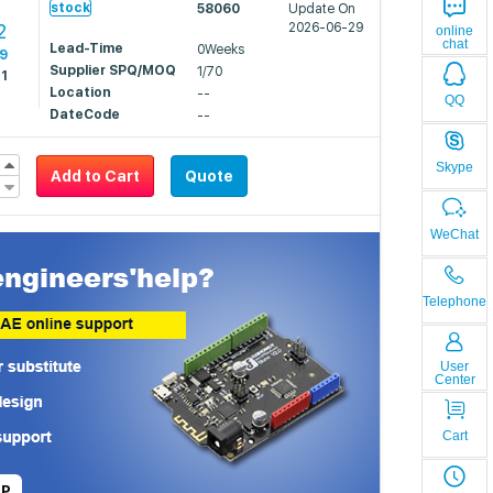
stock
58060
Update On
2
2026-06-29
online
chat
Lead-Time
0Weeks
19
Supplier SPQ/MOQ
1/70
21
Location
--
QQ
DateCode
--
Skype
Add to Cart
Quote
WeChat
Telephone
User
Center
Cart
LP