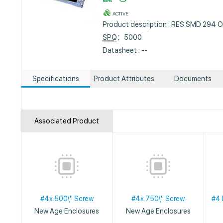
ACTIVE
Product description : RES SMD 294 
SPQ
：5000
Datasheet : --
Specifications
Product Attributes
Documents
Associated Product
#4x.500\" Screw
#4x.750\" Screw
#4 
New Age Enclosures
New Age Enclosures