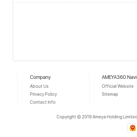
Company
AMEYA360 Navi
About Us
Official Website
Privacy Policy
Sitemap
Contact Info
Copyright © 2019 Ameya Holding Limite