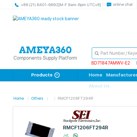
online chat
+86 (21) 6401-6692
[M-F 9am-6pm UTC+8]
Components Supply Platform
BD71847AMWV-E2
Products
Home
Manufacture
About Us
Home
Others
RMCF1206FT294R
RMCF1206FT294R