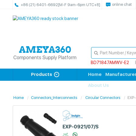
online chat
+86 (21) 6401-6692
[M-F 9am-6pm UTC+8]
Components Supply Platform
BD71847AMWV-E2
Products
Home
Manufacture
About Us
Home
Connectors_Interconnects
Circular Connectors
EXP
EXP-0921/07/S