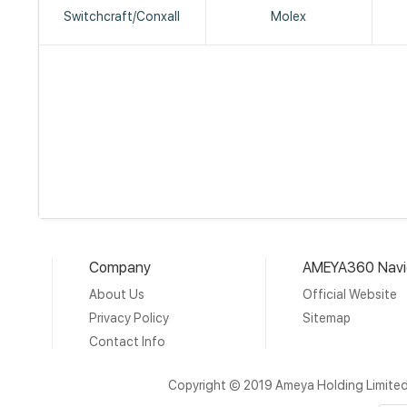
Switchcraft/Conxall
Molex
Company
AMEYA360 Navi
About Us
Official Website
Privacy Policy
Sitemap
Contact Info
Copyright © 2019 Ameya Holding Limite