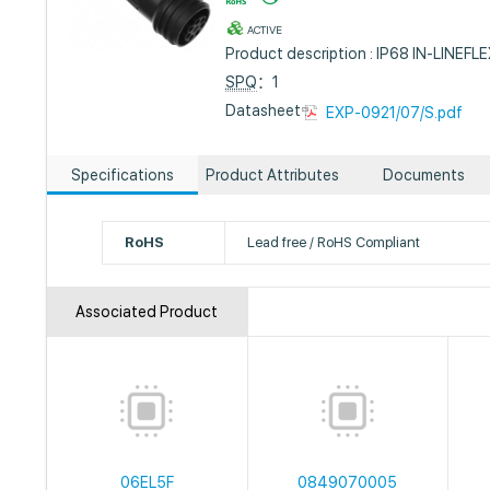
ACTIVE
Product description : IP68 IN-LIN
SPQ
：1
Datasheet :
EXP-0921/07/S.pdf
Specifications
Product Attributes
Documents
RoHS
Lead free / RoHS Compliant
Associated Product
06EL5F
0849070005