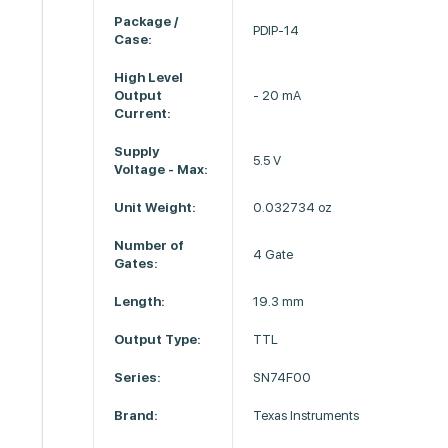
Package /
PDIP-14
Case:
High Level
Output
- 20 mA
Current:
Supply
5.5 V
Voltage - Max:
Unit Weight:
0.032734 oz
Number of
4 Gate
Gates:
Length:
19.3 mm
Output Type:
TTL
Series:
SN74F00
Brand:
Texas Instruments