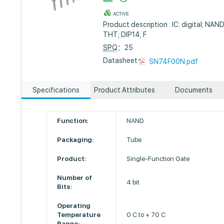
ACTIVE
Product description : IC: digital; NAND;
THT; DIP14; F
SPQ
：25
Datasheet :
SN74F00N.pdf
Specifications
Product Attributes
Documents
Function:
NAND
Packaging:
Tube
Product:
Single-Function Gate
Number of
4 bit
Bits:
Operating
Temperature
0 C to + 70 C
Range: