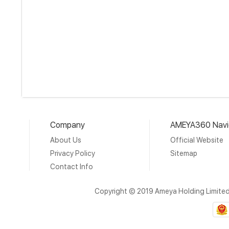
Company
AMEYA360 Navi
About Us
Official Website
Privacy Policy
Sitemap
Contact Info
Copyright © 2019 Ameya Holding Limite