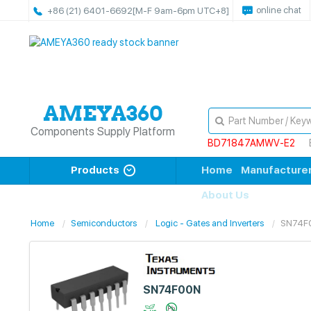
online chat
+86 (21) 6401-6692
[M-F 9am-6pm UTC+8]
Components Supply Platform
BD71847AMWV-E2
Products
Home
Manufacture
About Us
Home
Semiconductors
Logic - Gates and Inverters
SN74F
SN74F00N