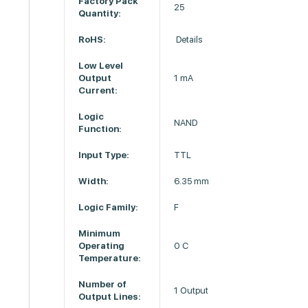
Factory Pack
25
Quantity:
RoHS:
Details
Low Level
Output
1 mA
Current:
Logic
NAND
Function:
Input Type:
TTL
Width:
6.35 mm
Logic Family:
F
Minimum
Operating
0 C
Temperature:
Number of
1 Output
Output Lines: