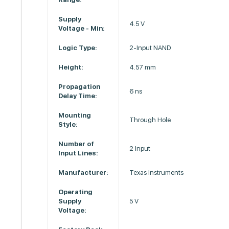
Supply
4.5 V
Voltage - Min:
Logic Type:
2-Input NAND
Height:
4.57 mm
Propagation
6 ns
Delay Time:
Mounting
Through Hole
Style:
Number of
2 Input
Input Lines:
Manufacturer:
Texas Instruments
Operating
Supply
5 V
Voltage: