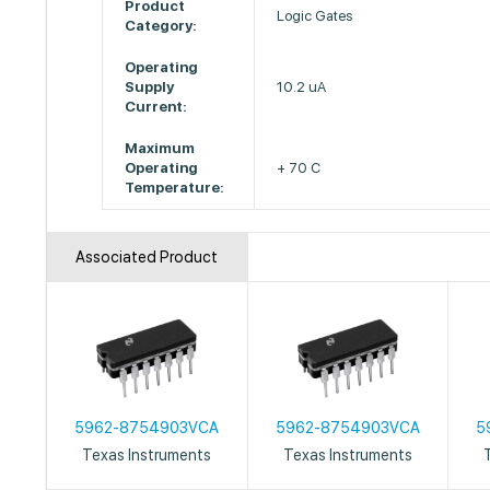
Product
Logic Gates
Category:
Operating
Supply
10.2 uA
Current:
Maximum
Operating
+ 70 C
Temperature:
Associated Product
5962-8754903VCA
5962-8754903VCA
5
Texas Instruments
Texas Instruments