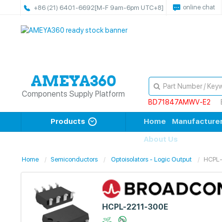
online chat
+86 (21) 6401-6692
[M-F 9am-6pm UTC+8]
Components Supply Platform
BD71847AMWV-E2
Products
Home
Manufacture
About Us
Home
Semiconductors
Optoisolators - Logic Output
HCPL
HCPL-2211-300E