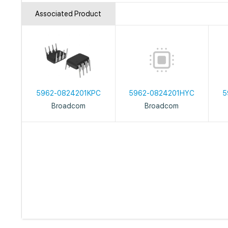
Associated Product
5962-0824201KPC
5962-0824201HYC
5
Broadcom
Broadcom