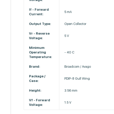
If - Forward
5 mA
Current:
Output Type:
Open Collector
Vr - Reverse
5 V
Voltage:
Minimum
Operating
- 40 C
Temperature:
Brand:
Broadcom / Avago
Package /
PDIP-8 Gull Wing
Case:
Height:
3.56 mm
Vf - Forward
1.5 V
Voltage: