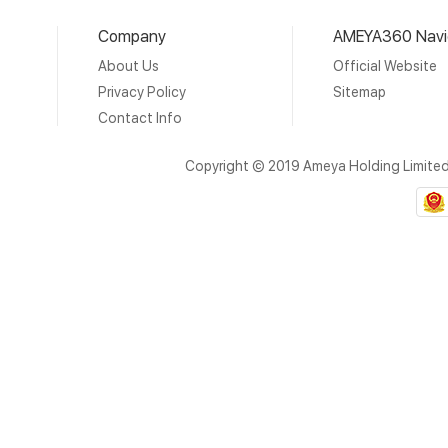
Company
AMEYA360 Navi
About Us
Official Website
Privacy Policy
Sitemap
Contact Info
Copyright © 2019 Ameya Holding Limite