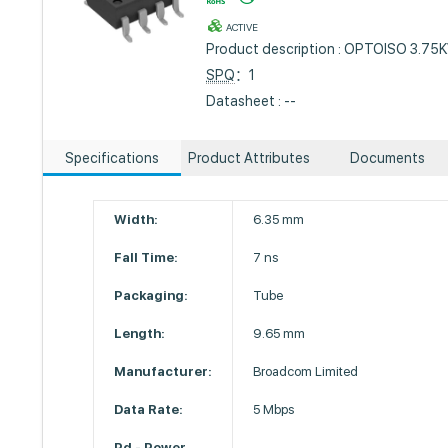
ACTIVE
Product description : OPTOISO 3.7
SPQ
：1
Datasheet : --
Specifications
Product Attributes
Documents
Width:
6.35 mm
Fall Time:
7 ns
Packaging:
Tube
Length:
9.65 mm
Manufacturer:
Broadcom Limited
Data Rate:
5 Mbps
Pd - Power