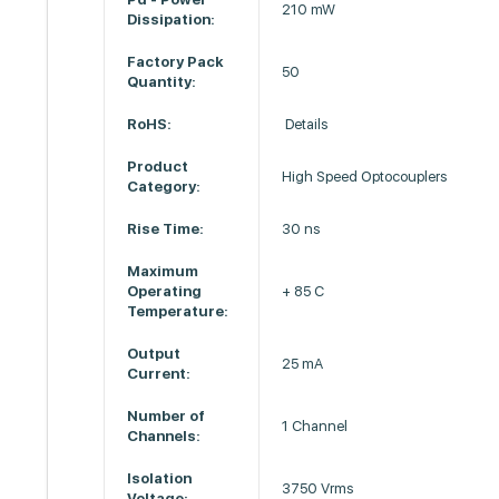
210 mW
Dissipation:
Factory Pack
50
Quantity:
RoHS:
Details
Product
High Speed Optocouplers
Category:
Rise Time:
30 ns
Maximum
Operating
+ 85 C
Temperature:
Output
25 mA
Current:
Number of
1 Channel
Channels:
Isolation
3750 Vrms
Voltage: