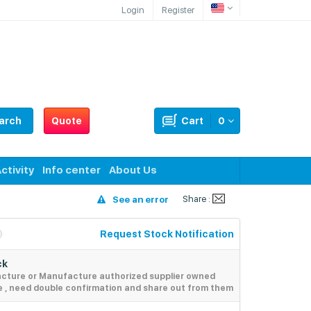
Login
Register
arch
Quote
Cart
0
ctivity
Info center
About Us
Share :
See an error
Request Stock Notification
ck
acture or Manufacture authorized supplier owned
e , need double confirmation and share out from them