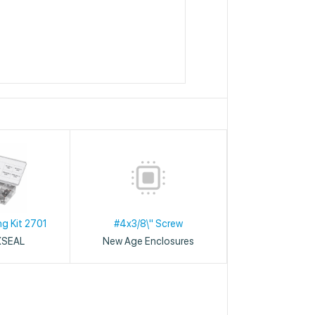
ng Kit 2701
#4x3/8\" Screw
XSEAL
New Age Enclosures