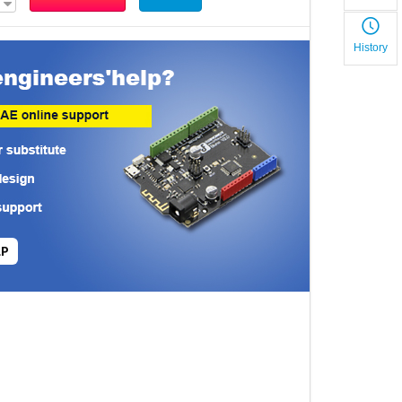
History
LP