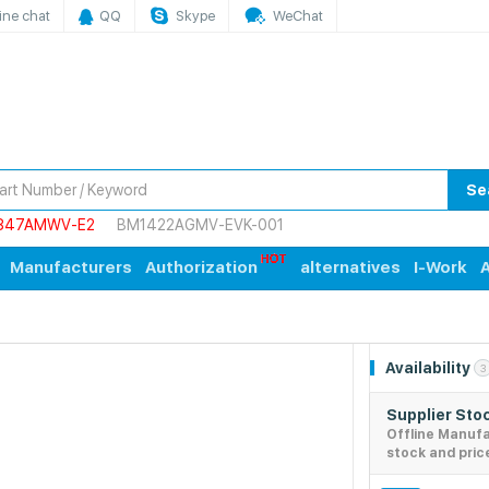
ine chat
QQ
Skype
WeChat
Se
847AMWV-E2
BM1422AGMV-EVK-001
Manufacturers
Authorization
alternatives
I-Work
A
Availability
3
Supplier Sto
Offline Manuf
stock and pric