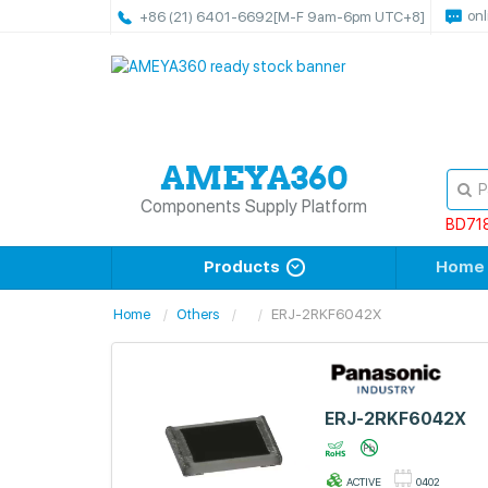
onl
+86 (21) 6401-6692
[M-F 9am-6pm UTC+8]
Components Supply Platform
BD71
Products
Home
Home
Others
ERJ-2RKF6042X
ERJ-2RKF6042X
ACTIVE
0402