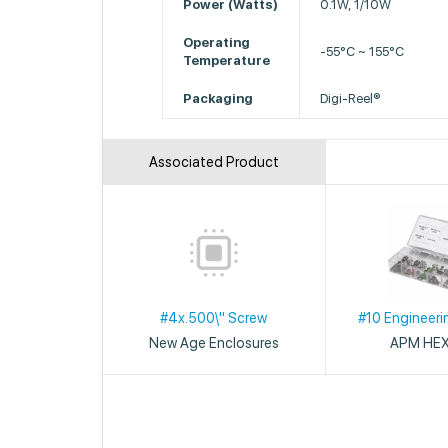
Power (Watts)
0.1W, 1/10W
Operating
-55°C ~ 155°C
Temperature
Packaging
Digi-Reel®
Associated Product
#4x.500\" Screw
#10 Engineeri
New Age Enclosures
APM HE