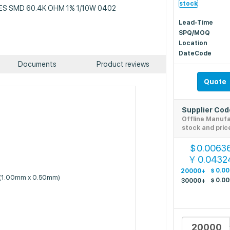
stock
 RES SMD 60.4K OHM 1% 1/10W 0402
Lead-Time
SPQ/MOQ
Location
DateCode
Documents
Product reviews
Quote
Supplier Co
Offline Manuf
stock and pric
0.0063
$
0.0432
￥
$
0.0
20000+
 (1.00mm x 0.50mm)
$
0.0
30000+