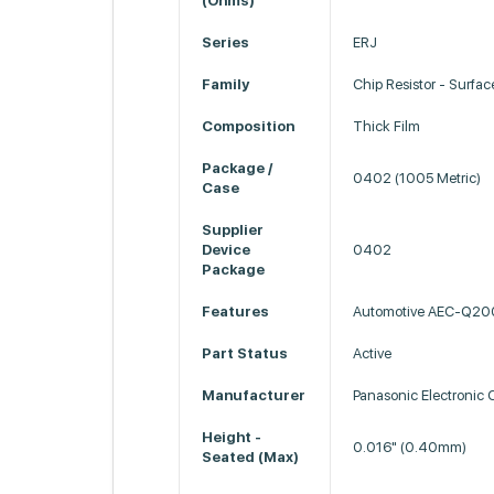
(Ohms)
Series
ERJ
Family
Chip Resistor - Surfa
Composition
Thick Film
Package /
0402 (1005 Metric)
Case
Supplier
Device
0402
Package
Features
Automotive AEC-Q20
Part Status
Active
Manufacturer
Panasonic Electronic
Height -
0.016" (0.40mm)
Seated (Max)