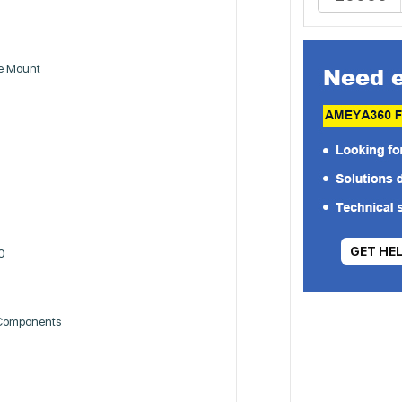
ce Mount
GET HE
0
 Components