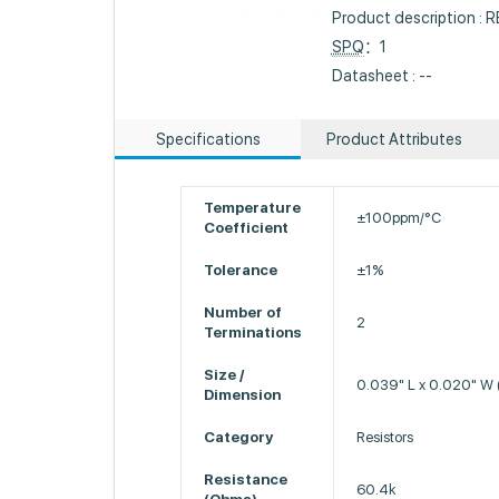
Product description :
SPQ
：1
Datasheet : --
Specifications
Product Attributes
Temperature
±100ppm/°C
Coefficient
Tolerance
±1%
Number of
2
Terminations
Size /
0.039" L x 0.020" W
Dimension
Category
Resistors
Resistance
60.4k