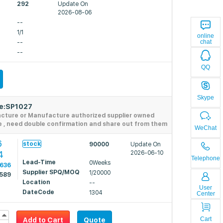
292
Update On
2026-08-06
--
1/1
online
chat
--
--
QQ
Skype
de:SP1027
acture or Manufacture authorized supplier owned
e , need double confirmation and share out from them
WeChat
6
stock
90000
Update On
4
2026-06-10
Telephone
Lead-Time
0Weeks
0636
Supplier SPQ/MOQ
1/20000
0589
Location
--
User
DateCode
1304
Center
Cart
Add to Cart
Quote