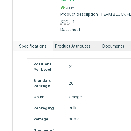
ACTIVE
Product description : TERM BLOCK 
SPQ
：1
Datasheet : --
Specifications
Product Attributes
Documents
Positions
21
Per Level
Standard
20
Package
Color
Orange
Packaging
Bulk
Voltage
300V
Number of