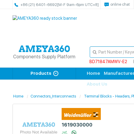
online chat
+86 (21) 6401-6692
[M-F 9am-6pm UTC+8]
Components Supply Platform
BD71847AMWV-E2
Products
Home
Manufacture
About Us
Home
Connectors_Interconnects
Terminal Blocks - Headers, 
1619030000