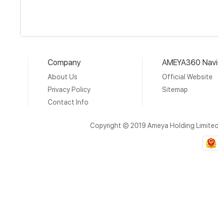
Company
AMEYA360 Navi
About Us
Official Website
Privacy Policy
Sitemap
Contact Info
Copyright © 2019 Ameya Holding Limite