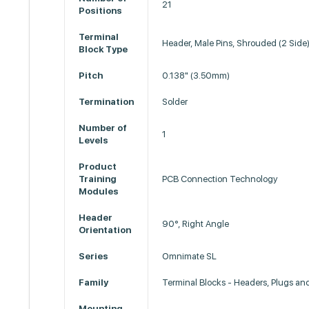
21
Positions
Terminal
Header, Male Pins, Shrouded (2 Side
Block Type
Pitch
0.138" (3.50mm)
Termination
Solder
Number of
1
Levels
Product
Training
PCB Connection Technology
Modules
Header
90°, Right Angle
Orientation
Series
Omnimate SL
Family
Terminal Blocks - Headers, Plugs an
Mounting