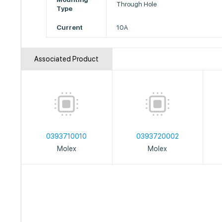
Through Hole
Type
Current
10A
Associated Product
0393710010
0393720002
Molex
Molex