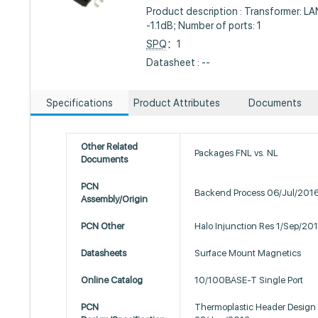
Product description : Transformer: L
-1.1dB; Number of ports: 1
SPQ
：1
Datasheet : --
Specifications
Product Attributes
Documents
Other Related
Packages FNL vs. NL
Documents
PCN
Backend Process 06/Jul/201
Assembly/Origin
PCN Other
Halo Injunction Res 1/Sep/20
Datasheets
Surface Mount Magnetics
Online Catalog
10/100BASE-T Single Port
PCN
Thermoplastic Header Design