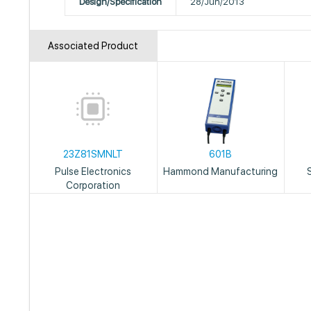
Design/Specification
28/Jun/2013
Associated Product
23Z81SMNLT
601B
Pulse Electronics
Hammond Manufacturing
Corporation