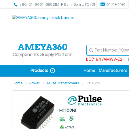
online chat
+86 (21) 6401-6692
[M-F 9am-6pm UTC+8]
Components Supply Platform
BD71847AMWV-E2
Products
Home
Manufacturers
Home
Power
Pulse Transformers
H1102NL
H1102NL
ACTIVE