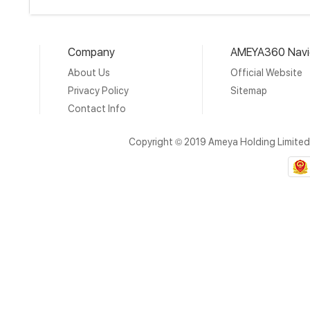
Company
AMEYA360 Navi
About Us
Official Website
Privacy Policy
Sitemap
Contact Info
Copyright © 2019 Ameya Holding Limite