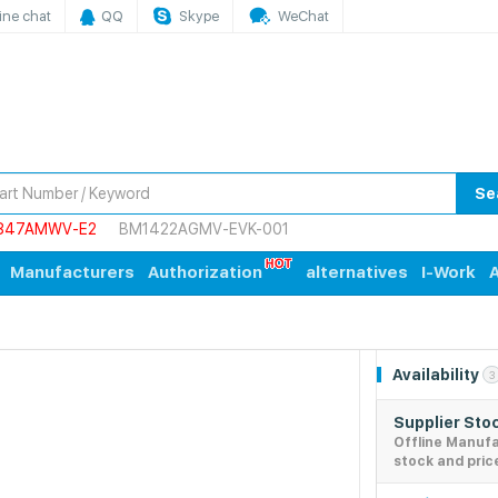
ine chat
QQ
Skype
WeChat
Se
847AMWV-E2
BM1422AGMV-EVK-001
Manufacturers
Authorization
alternatives
I-Work
A
Availability
3
Supplier Sto
Offline Manuf
stock and pric