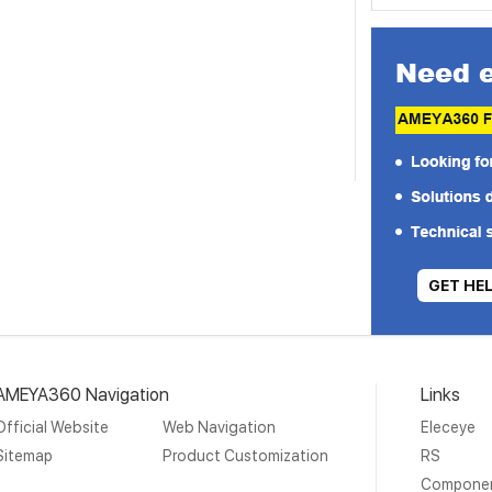
GET HE
AMEYA360 Navigation
Links
Official Website
Web Navigation
Eleceye
Sitemap
Product Customization
RS
Compone