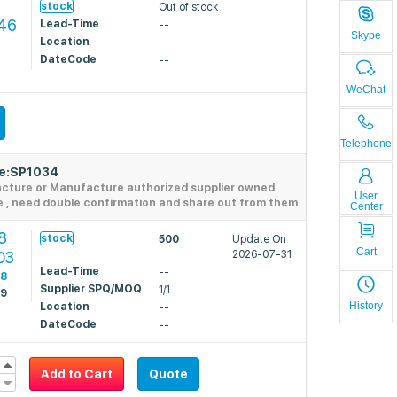
stock
Out of stock
346
Lead-Time
--
Skype
Location
--
DateCode
--
WeChat
Telephone
de:SP1034
acture or Manufacture authorized supplier owned
User
e , need double confirmation and share out from them
Center
8
stock
500
Update On
Cart
03
2026-07-31
Lead-Time
--
28
Supplier SPQ/MOQ
1/1
79
History
Location
--
DateCode
--
Add to Cart
Quote