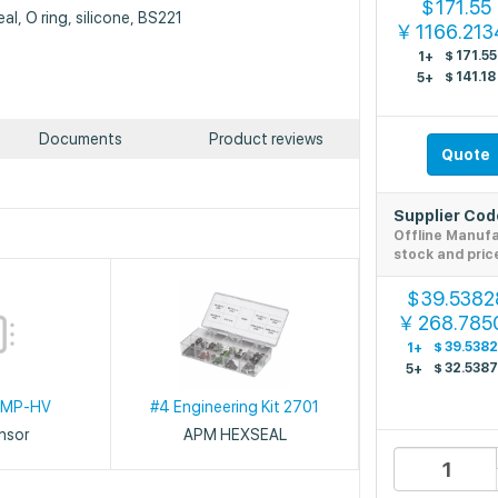
171.55
$
al, O ring, silicone, BS221
1166.21
￥
$
171.55
1+
$
141.18
5+
Documents
Product reviews
Quote
Supplier Co
Offline Manuf
stock and pric
39.5382
$
268.785
￥
$
39.538
1+
$
32.538
5+
OMP-HV
#4 Engineering Kit 2701
ensor
APM HEXSEAL