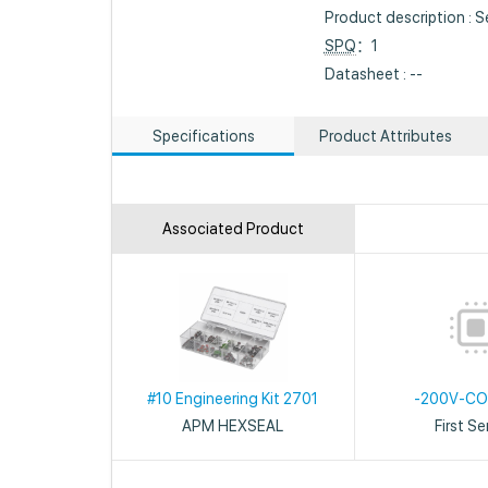
Product description : Se
SPQ
：1
Datasheet : --
Specifications
Product Attributes
Associated Product
#10 Engineering Kit 2701
-200V-C
APM HEXSEAL
First S