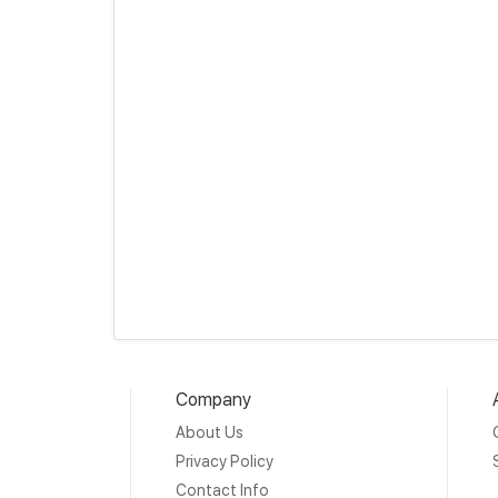
Company
About Us
Privacy Policy
Contact Info