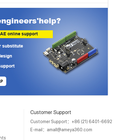
LP
Customer Support
Customer Support：+86 (21) 6401-6692
E-mail：
amall@ameya360.com
nts