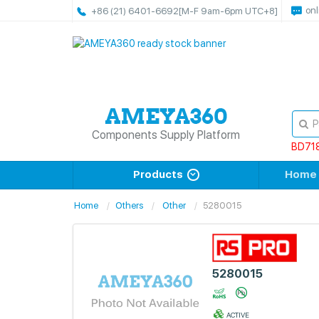
onl
+86 (21) 6401-6692
[M-F 9am-6pm UTC+8]
Components Supply Platform
BD71
Products
Home
Home
Others
Other
5280015
5280015
ACTIVE