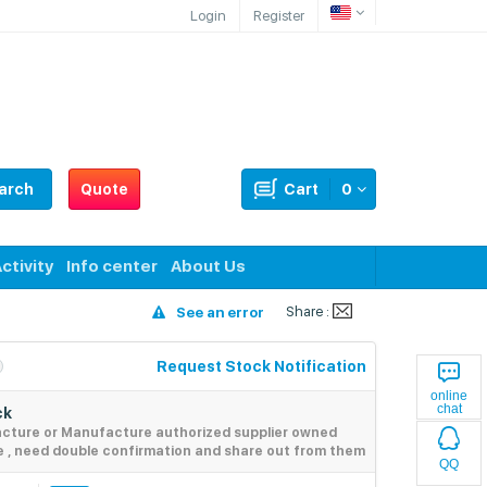
Login
Register
arch
Quote
Cart
0
ctivity
Info center
About Us
Share :
See an error
Request Stock Notification
online
chat
ck
acture or Manufacture authorized supplier owned
e , need double confirmation and share out from them
QQ