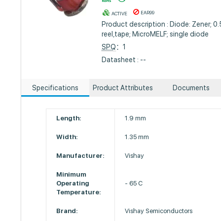
EAR99
ACTIVE
Product description : Diode: Zener; 0
reel,tape; MicroMELF; single diode
SPQ
：1
Datasheet : --
Specifications
Product Attributes
Documents
Length:
1.9 mm
Width:
1.35 mm
Manufacturer:
Vishay
Minimum
Operating
- 65 C
Temperature:
Brand:
Vishay Semiconductors