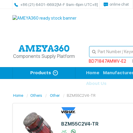
online chat
+86 (21) 6401-6692
[M-F 9am-6pm UTC+8]
Components Supply Platform
BD71847AMWV-E2
Products
Home
Manufacture
About Us
Home
Others
Other
BZM55C2V4-TR
BZM55C2V4-TR