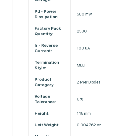
Pd - Power
500 mW
Dissipation:
Factory Pack
2500
Quantity:
Ir - Reverse
100 uA
Current:
Termination
MELF
Style:
Product
Zener Diodes
Category:
Voltage
6 %
Tolerance:
Height:
1.15 mm
Unit Weight:
0.004762 oz