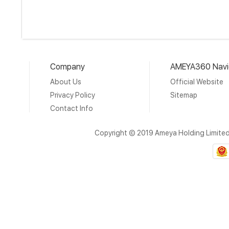
Company
AMEYA360 Navi
About Us
Official Website
Privacy Policy
Sitemap
Contact Info
Copyright © 2019 Ameya Holding Limite