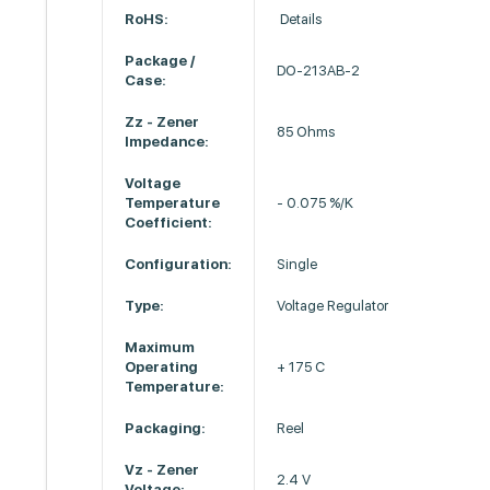
RoHS:
Details
Package /
DO-213AB-2
Case:
Zz - Zener
85 Ohms
Impedance:
Voltage
Temperature
- 0.075 %/K
Coefficient:
Configuration:
Single
Type:
Voltage Regulator
Maximum
Operating
+ 175 C
Temperature:
Packaging:
Reel
Vz - Zener
2.4 V
Voltage: