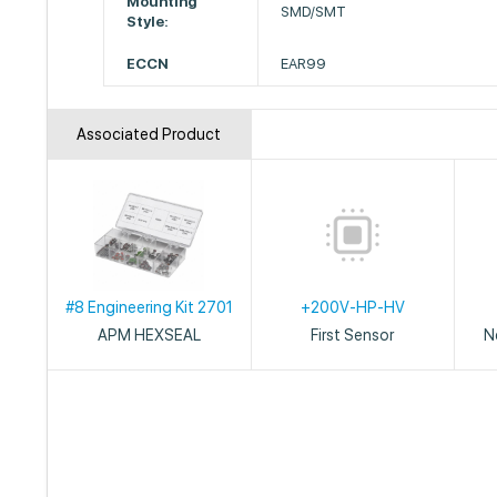
Mounting
SMD/SMT
Style:
ECCN
EAR99
Associated Product
#8 Engineering Kit 2701
+200V-HP-HV
APM HEXSEAL
First Sensor
N