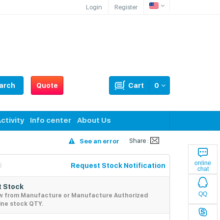
Login
Register
arch
Quote
Cart
0
ctivity
Info center
About Us
Share :
See an error
online
Request Stock Notification
chat
 Stock
QQ
w from Manufacture or Manufacture Authorized
ine stock QTY.