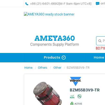
onl
+86 (21) 6401-6692
[M-F 9am-6pm UTC+8]
Components Supply Platform
BD71
Products
Home
Home
Others
Other
BZM55B3V9-TR
BZM55B3V9-TR
ACTIVE