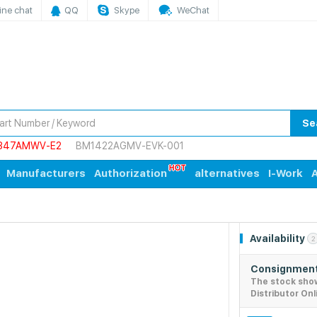
ine chat
QQ
Skype
WeChat
Se
847AMWV-E2
BM1422AGMV-EVK-001
Manufacturers
Authorization
alternatives
I-Work
A
Availability
2
Consignment
The stock sho
Distributor Onl