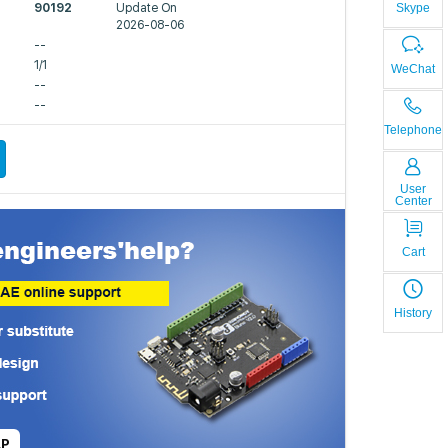
Skype
90192
Update On
2026-08-06
--
1/1
WeChat
--
--
Telephone
User
Center
Cart
History
LP