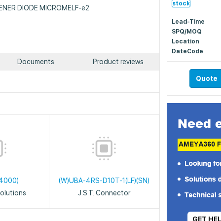
stock
: ZENER DIODE MICROMELF-e2
Lead-Time
SPQ/MOQ
Location
DateCode
Documents
Product reviews
Quote
4000)
(W)UBA-4RS-D10T-1(LF)(SN)
olutions
J.S.T. Connector
GET HE