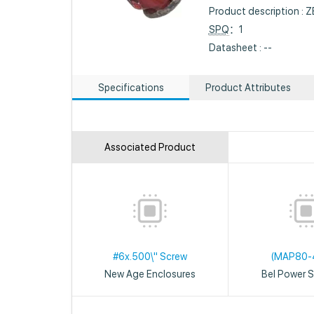
Product description 
SPQ
：1
Datasheet : --
Specifications
Product Attributes
Associated Product
#6x.500\" Screw
(MAP80-
New Age Enclosures
Bel Power S