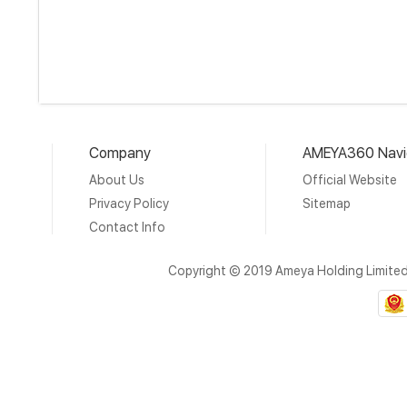
Company
AMEYA360 Navi
About Us
Official Website
Privacy Policy
Sitemap
Contact Info
Copyright © 2019 Ameya Holding Limite