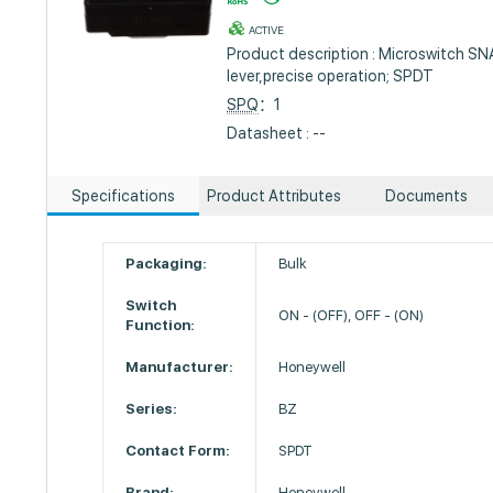
ACTIVE
Product description : Microswitch S
lever,precise operation; SPDT
SPQ
：1
Datasheet : --
Specifications
Product Attributes
Documents
Packaging:
Bulk
Switch
ON - (OFF), OFF - (ON)
Function:
Manufacturer:
Honeywell
Series:
BZ
Contact Form:
SPDT
Brand:
Honeywell