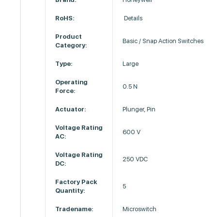
RoHS:
Details
Product
Basic / Snap Action Switches
Category:
Type:
Large
Operating
0.5 N
Force:
Actuator:
Plunger, Pin
Voltage Rating
600 V
AC:
Voltage Rating
250 VDC
DC:
Factory Pack
5
Quantity:
Tradename:
Microswitch