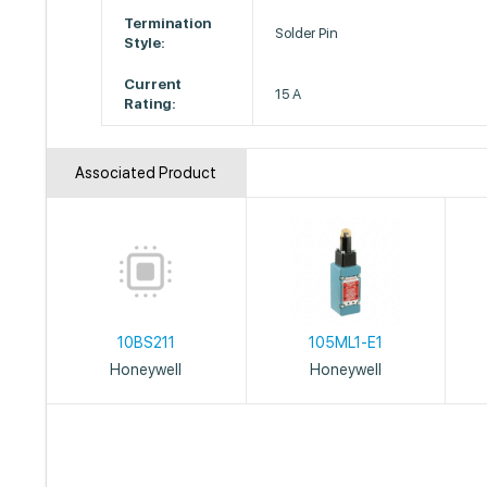
Termination
Solder Pin
Style:
Current
15 A
Rating:
Associated Product
10BS211
105ML1-E1
Honeywell
Honeywell