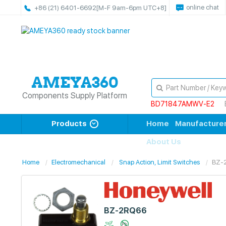
online chat
+86 (21) 6401-6692
[M-F 9am-6pm UTC+8]
Components Supply Platform
BD71847AMWV-E2
Products
Home
Manufacture
About Us
Home
Electromechanical
Snap Action, Limit Switches
BZ-
BZ-2RQ66