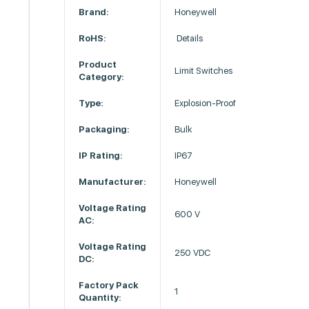
Brand:
Honeywell
RoHS:
Details
Product
Limit Switches
Category:
Type:
Explosion-Proof
Packaging:
Bulk
IP Rating:
IP67
Manufacturer:
Honeywell
Voltage Rating
600 V
AC:
Voltage Rating
250 VDC
DC:
Factory Pack
1
Quantity: