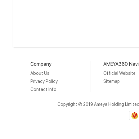
Company
AMEYA360 Navi
About Us
Official Website
Privacy Policy
Sitemap
Contact Info
Copyright © 2019 Ameya Holding Limite