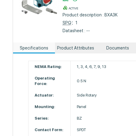
ACTIVE
Product description : BXA3K
SPQ
：1
Datasheet : --
Specifications
Product Attributes
Documents
NEMA Rating:
1, 3, 4, 6, 7, 9, 13
Operating
0.5 N
Force:
Actuator:
Side Rotary
Mounting:
Panel
Series:
BZ
Contact Form:
SPDT