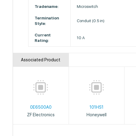
Tradename:
Microswitch
Termination
Conduit (0.5 in)
Style:
Current
10 A
Rating:
Associated Product
0E6500A0
101HS1
ZF Electronics
Honeywell