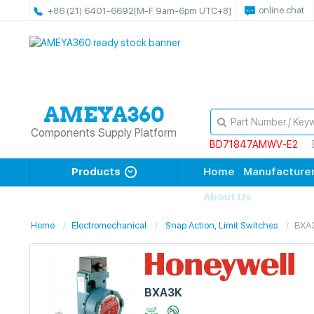
online chat
+86 (21) 6401-6692
[M-F 9am-6pm UTC+8]
Components Supply Platform
BD71847AMWV-E2
Products
Home
Manufacture
About Us
Home
Electromechanical
Snap Action, Limit Switches
BXA
BXA3K