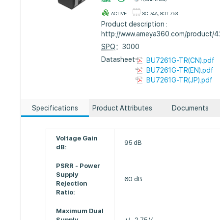
ACTIVE
SC-74A, SOT-753
Product description :
http://www.ameya360.com/product/
SPQ
：3000
Datasheet :
BU7261G-TR(CN).pdf
BU7261G-TR(EN).pdf
BU7261G-TR(JP).pdf
Specifications
Product Attributes
Documents
Voltage Gain
95 dB
dB:
PSRR - Power
Supply
60 dB
Rejection
Ratio:
Maximum Dual
Supply
+/- 2.75 V