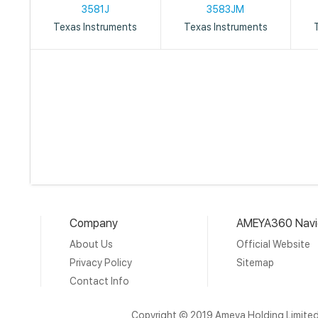
3581J
3583JM
Texas Instruments
Texas Instruments
Company
AMEYA360 Navi
About Us
Official Website
Privacy Policy
Sitemap
Contact Info
Copyright © 2019 Ameya Holding Limite