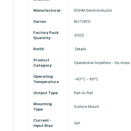
Manufacturer:
ROHM Semiconductor
Series:
BU7261G
Factory Pack
3000
Quantity:
RoHS:
Details
Product
Operational Amplifiers - Op Amps
Category:
Operating
-40°C ~ 85°C
Temperature
Output Type
Rail-to-Rail
Mounting
Surface Mount
Type
Current -
1pA
Input Bias