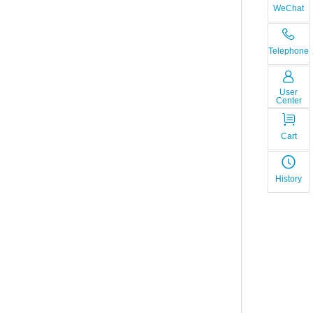
WeChat
Telephone
User
Center
Cart
History