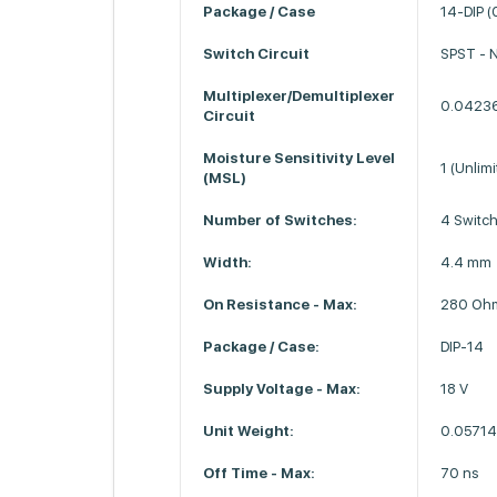
Package / Case
14-DIP (
Switch Circuit
SPST - 
Multiplexer/Demultiplexer
0.0423
Circuit
Moisture Sensitivity Level
1 (Unlimi
(MSL)
Number of Switches:
4 Switc
Width:
4.4 mm
On Resistance - Max:
280 Oh
Package / Case:
DIP-14
Supply Voltage - Max:
18 V
Unit Weight:
0.05714
Off Time - Max:
70 ns