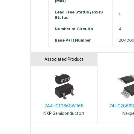
(Max)
Lead Free Status / RoHS
1
Status
Number of Circuits
4
Base Part Number
BU406
Associated Product
74AHC1G66GW,165
74HC2G66D
NXP Semiconductors
Nexpe