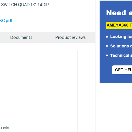
 IC SWITCH QUAD 1X1 14DIP
BC.pdf
Documents
Product reviews
GET HE
m
T
 Hole