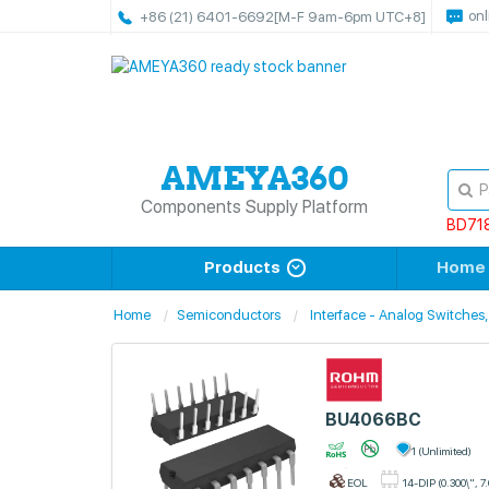
onl
+86 (21) 6401-6692
[M-F 9am-6pm UTC+8]
Components Supply Platform
BD71
Products
Home
Home
Semiconductors
Interface - Analog Switches,
BU4066BC
1 (Unlimited)
EOL
14-DIP (0.300\", 7