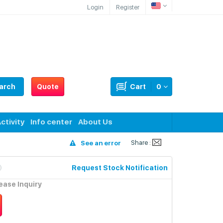
Login
Register
arch
Quote
Cart
0
ctivity
Info center
About Us
Share :
See an error
Request Stock Notification
lease Inquiry