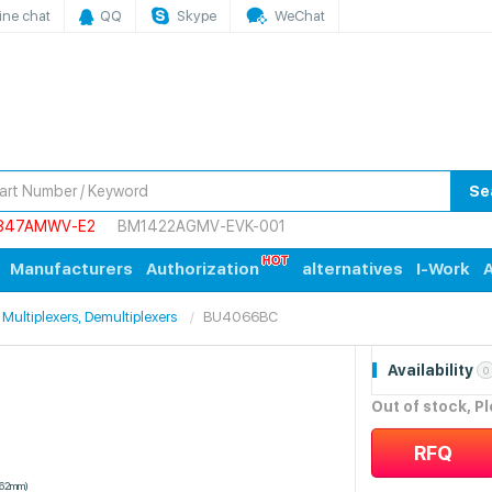
ine chat
QQ
Skype
WeChat
Se
847AMWV-E2
BM1422AGMV-EVK-001
Manufacturers
Authorization
alternatives
I-Work
A
 Multiplexers, Demultiplexers
BU4066BC
Availability
0
Out of stock, P
RFQ
.62mm)