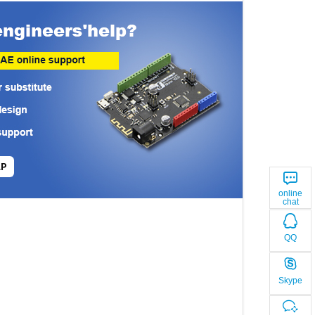
LP
online
chat
QQ
Skype