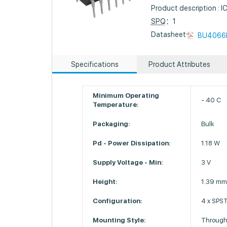
Product description :
SPQ
：1
Datasheet :
BU4066
Specifications
Product Attributes
Minimum Operating
- 40 C
Temperature:
Packaging:
Bulk
Pd - Power Dissipation:
1.18 W
Supply Voltage - Min:
3 V
Height:
1.39 m
Configuration:
4 x SPS
Mounting Style:
Through