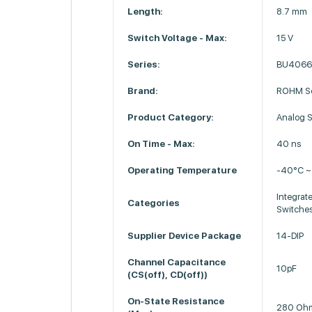
Length:
8.7 mm
Switch Voltage - Max:
15 V
Series:
BU406
Brand:
ROHM Se
Product Category:
Analog S
On Time - Max:
40 ns
Operating Temperature
-40°C ~
Integrate
Categories
Switches
Supplier Device Package
14-DIP
Channel Capacitance
10pF
(CS(off), CD(off))
On-State Resistance
280 Oh