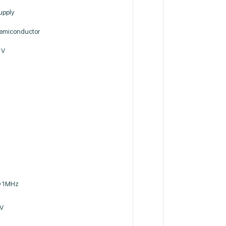
upply
miconductor
 V
@ 1MHz
 V