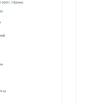
0.300\", 7.62mm)
NO
6
ted)
h
ms
4 oz