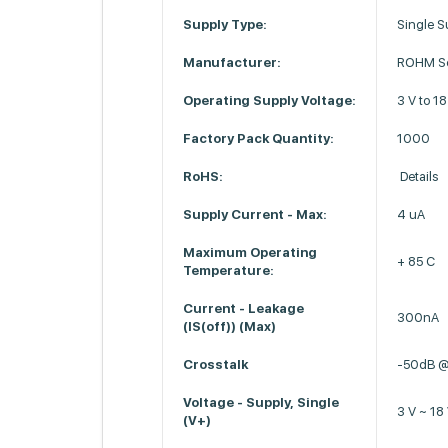
Supply Type:
Single S
Manufacturer:
ROHM Se
Operating Supply Voltage:
3 V to 18
Factory Pack Quantity:
1000
RoHS:
Details
Supply Current - Max:
4 uA
Maximum Operating
+ 85 C
Temperature:
Current - Leakage
300nA
(IS(off)) (Max)
Crosstalk
-50dB 
Voltage - Supply, Single
3 V ~ 18
(V+)