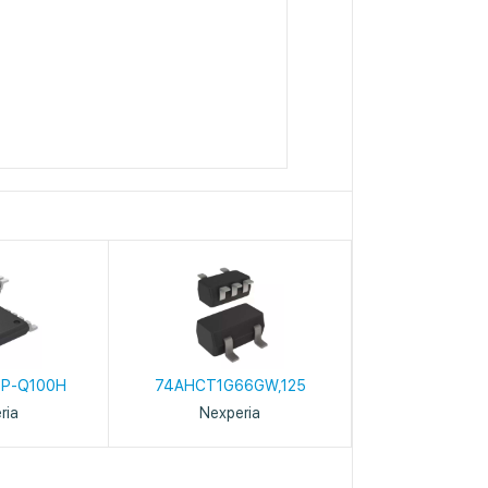
6
P-Q100H
74AHCT1G66GW,125
ria
Nexperia