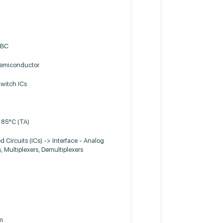
6BC
miconductor
witch ICs
 85°C (TA)
d Circuits (ICs) -> Interface - Analog
, Multiplexers, Demultiplexers
m