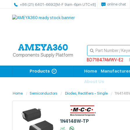
online chat
+86 (21) 6401-6692
[M-F 9am-6pm UTC+8]
Components Supply Platform
BD71847AMWV-E2
Products
Home
Manufacture
About Us
Home
Semiconductors
Diodes, Rectifiers - Single
1N4148
1N4148W-TP