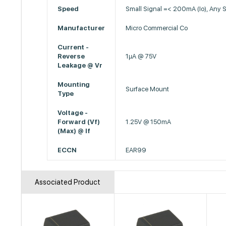
Speed
Small Signal =< 200mA (Io), Any 
Manufacturer
Micro Commercial Co
Current -
Reverse
1µA @ 75V
Leakage @ Vr
Mounting
Surface Mount
Type
Voltage -
Forward (Vf)
1.25V @ 150mA
(Max) @ If
ECCN
EAR99
Associated Product