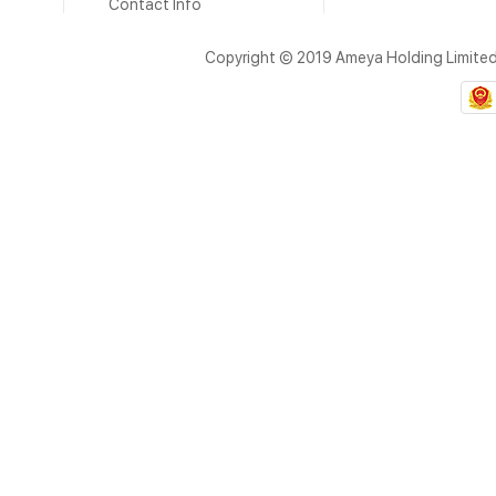
Contact Info
Copyright © 2019 Ameya Holding Limite