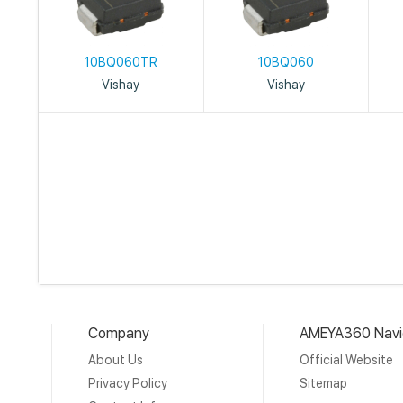
10BQ060TR
10BQ060
Vishay
Vishay
Company
AMEYA360 Navi
About Us
Official Website
Privacy Policy
Sitemap