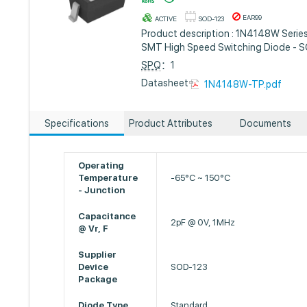
EAR99
ACTIVE
SOD-123
Product description : 1N4148W Serie
SMT High Speed Switching Diode - 
SPQ
：1
Datasheet :
1N4148W-TP.pdf
Specifications
Product Attributes
Documents
Operating
Temperature
-65°C ~ 150°C
- Junction
Capacitance
2pF @ 0V, 1MHz
@ Vr, F
Supplier
Device
SOD-123
Package
Diode Type
Standard