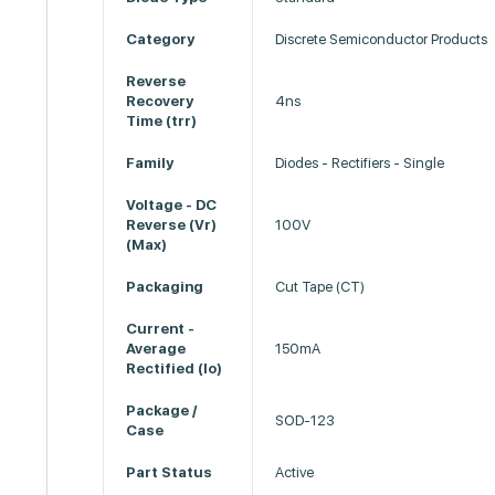
Category
Discrete Semiconductor Products
Reverse
Recovery
4ns
Time (trr)
Family
Diodes - Rectifiers - Single
Voltage - DC
Reverse (Vr)
100V
(Max)
Packaging
Cut Tape (CT)
Current -
Average
150mA
Rectified (Io)
Package /
SOD-123
Case
Part Status
Active